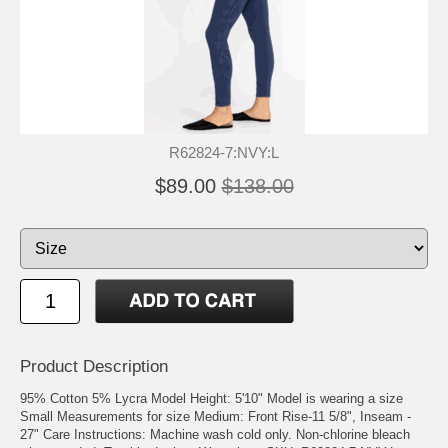
R62824-7:NVY:L
$89.00
$138.00
Product Description
95% Cotton 5% Lycra Model Height: 5'10" Model is wearing a size
Small Measurements for size Medium: Front Rise-11 5/8", Inseam -
27" Care Instructions: Machine wash cold only. Non-chlorine bleach