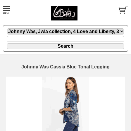
Johnny Was Cassia Blue Tonal Legging