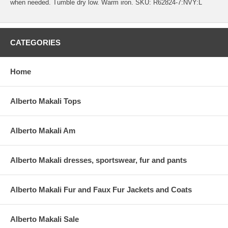
when needed. Tumble dry low. Warm iron. SKU: R62824-7:NVY:L
CATEGORIES
Home
Alberto Makali Tops
Alberto Makali Am
Alberto Makali dresses, sportswear, fur and pants
Alberto Makali Fur and Faux Fur Jackets and Coats
Alberto Makali Sale