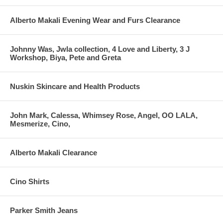
Alberto Makali Evening Wear and Furs Clearance
Johnny Was, Jwla collection, 4 Love and Liberty, 3 J
Workshop, Biya, Pete and Greta
Nuskin Skincare and Health Products
John Mark, Calessa, Whimsey Rose, Angel, OO LALA,
Mesmerize, Cino,
Alberto Makali Clearance
Cino Shirts
Parker Smith Jeans