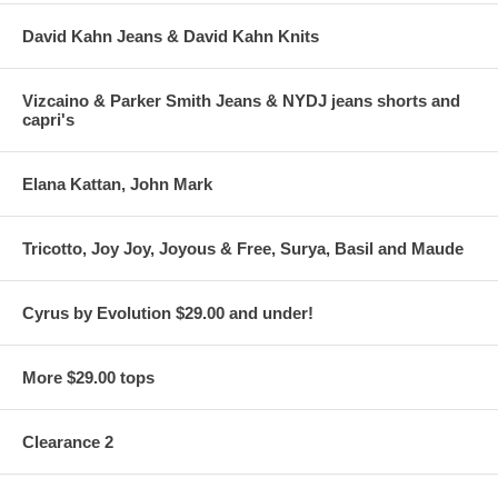
David Kahn Jeans & David Kahn Knits
Vizcaino & Parker Smith Jeans & NYDJ jeans shorts and
capri's
Elana Kattan, John Mark
Tricotto, Joy Joy, Joyous & Free, Surya, Basil and Maude
Cyrus by Evolution $29.00 and under!
More $29.00 tops
Clearance 2