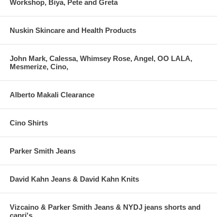
Workshop, Biya, Pete and Greta
Nuskin Skincare and Health Products
John Mark, Calessa, Whimsey Rose, Angel, OO LALA,
Mesmerize, Cino,
Alberto Makali Clearance
Cino Shirts
Parker Smith Jeans
David Kahn Jeans & David Kahn Knits
Vizcaino & Parker Smith Jeans & NYDJ jeans shorts and
capri's