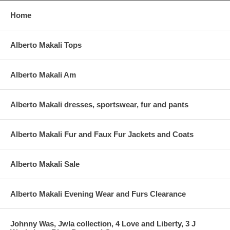
Home
Alberto Makali Tops
Alberto Makali Am
Alberto Makali dresses, sportswear, fur and pants
Alberto Makali Fur and Faux Fur Jackets and Coats
Alberto Makali Sale
Alberto Makali Evening Wear and Furs Clearance
Johnny Was, Jwla collection, 4 Love and Liberty, 3 J