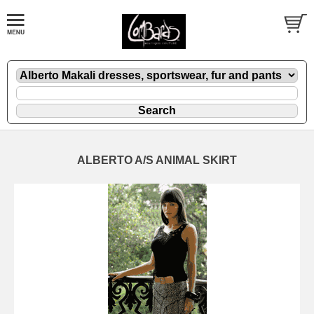
ALBERTO A/S ANIMAL SKIRT