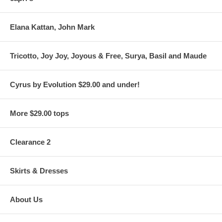
Elana Kattan, John Mark
Tricotto, Joy Joy, Joyous & Free, Surya, Basil and Maude
Cyrus by Evolution $29.00 and under!
More $29.00 tops
Clearance 2
Skirts & Dresses
About Us