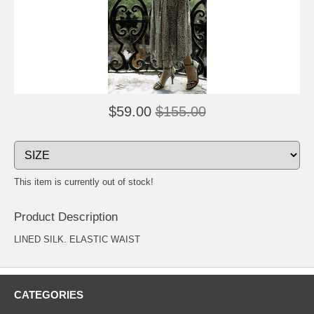
$59.00
$155.00
This item is currently out of stock!
Product Description
LINED SILK. ELASTIC WAIST
CATEGORIES