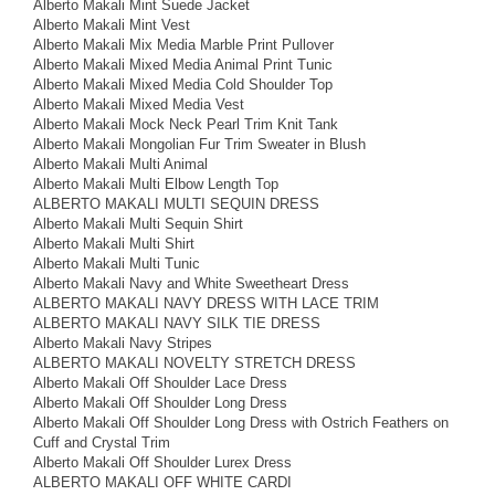
Alberto Makali Mint Suede Jacket
Alberto Makali Mint Vest
Alberto Makali Mix Media Marble Print Pullover
Alberto Makali Mixed Media Animal Print Tunic
Alberto Makali Mixed Media Cold Shoulder Top
Alberto Makali Mixed Media Vest
Alberto Makali Mock Neck Pearl Trim Knit Tank
Alberto Makali Mongolian Fur Trim Sweater in Blush
Alberto Makali Multi Animal
Alberto Makali Multi Elbow Length Top
ALBERTO MAKALI MULTI SEQUIN DRESS
Alberto Makali Multi Sequin Shirt
Alberto Makali Multi Shirt
Alberto Makali Multi Tunic
Alberto Makali Navy and White Sweetheart Dress
ALBERTO MAKALI NAVY DRESS WITH LACE TRIM
ALBERTO MAKALI NAVY SILK TIE DRESS
Alberto Makali Navy Stripes
ALBERTO MAKALI NOVELTY STRETCH DRESS
Alberto Makali Off Shoulder Lace Dress
Alberto Makali Off Shoulder Long Dress
Alberto Makali Off Shoulder Long Dress with Ostrich Feathers on
Cuff and Crystal Trim
Alberto Makali Off Shoulder Lurex Dress
ALBERTO MAKALI OFF WHITE CARDI