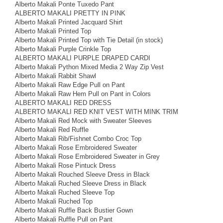
Alberto Makali Ponte Tuxedo Pant
ALBERTO MAKALI PRETTY IN PINK
Alberto Makali Printed Jacquard Shirt
Alberto Makali Printed Top
Alberto Makali Printed Top with Tie Detail (in stock)
Alberto Makali Purple Crinkle Top
ALBERTO MAKALI PURPLE DRAPED CARDI
Alberto Makali Python Mixed Media 2 Way Zip Vest
Alberto Makali Rabbit Shawl
Alberto Makali Raw Edge Pull on Pant
Alberto Makali Raw Hem Pull on Pant in Colors
ALBERTO MAKALI RED DRESS
ALBERTO MAKALI RED KNIT VEST WITH MINK TRIM
Alberto Makali Red Mock with Sweater Sleeves
Alberto Makali Red Ruffle
Alberto Makali Rib/Fishnet Combo Croc Top
Alberto Makali Rose Embroidered Sweater
Alberto Makali Rose Embroidered Sweater in Grey
Alberto Makali Rose Pintuck Dress
Alberto Makali Rouched Sleeve Dress in Black
Alberto Makali Ruched Sleeve Dress in Black
Alberto Makali Ruched Sleeve Top
Alberto Makali Ruched Top
Alberto Makali Ruffle Back Bustier Gown
Alberto Makali Ruffle Pull on Pant