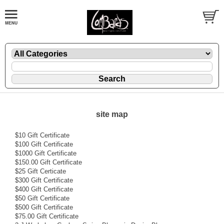
site map
$10 Gift Certificate
$100 Gift Certificate
$1000 Gift Certificate
$150.00 Gift Certificate
$25 Gift Certicate
$300 Gift Certificate
$400 Gift Certificate
$50 Gift Certificate
$500 Gift Certificate
$75.00 Gift Certificate