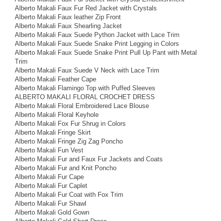
Alberto Makali Faux Fur Red Jacket with Crystals
Alberto Makali Faux leather Zip Front
Alberto Makali Faux Shearling Jacket
Alberto Makali Faux Suede Python Jacket with Lace Trim
Alberto Makali Faux Suede Snake Print Legging in Colors
Alberto Makali Faux Suede Snake Print Pull Up Pant with Metal
Trim
Alberto Makali Faux Suede V Neck with Lace Trim
Alberto Makali Feather Cape
Alberto Makali Flamingo Top with Puffed Sleeves
ALBERTO MAKALI FLORAL CROCHET DRESS
Alberto Makali Floral Embroidered Lace Blouse
Alberto Makali Floral Keyhole
Alberto Makali Fox Fur Shrug in Colors
Alberto Makali Fringe Skirt
Alberto Makali Fringe Zig Zag Poncho
Alberto Makali Fun Vest
Alberto Makali Fur and Faux Fur Jackets and Coats
Alberto Makali Fur and Knit Poncho
Alberto Makali Fur Cape
Alberto Makali Fur Caplet
Alberto Makali Fur Coat with Fox Trim
Alberto Makali Fur Shawl
Alberto Makali Gold Gown