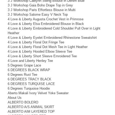
3 J Workshop Caelynn Swing Blouse in Denim Blue
3 J Workshop Gaia Boho Drape Top in Grey
3 J Workshop Paris Effortless Blouse in Multi
3 J Workshop Salome Easy V Neck Top
4 Love & Liberty Augusta Crochet Vest in Primrose
4 Love & Liberty Elsa Embroidered Blouse in Black
4 Love & Liberty Embroidered Cold Shoulder Pull Over in Light
Heather
4 Love & Liberty Eyelet Embroidered Rhinestone Sweatshirt
4 Love & Liberty Floral Dot Fringe Tee
4 Love & Liberty Floral Dot Mesh Tee in Light Heather
4 Love & Liberty Hooded Elbow Sleeve Tee
4 Love & Liberty Short Sleeve Emroidered Tee
4 Love and Liberty Henley Tee
5 Degrees Grape Lace
6 DEGREES BLACK WRAP
6 Degrees Rust Tee
6 DEGREES TRACY BLACK
6 DEGREES TURQUISE LACE
6 Degrees Turquoise Hoodie
Aberto Makali Ivory Velvet Yoke Sweater
About Us
ALBERTO BOLERO
ALBERTO A/S ANIMAL SKIRT
ALBERTO AIM LAYERED TOP