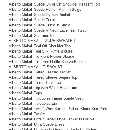
Alberto Makali Suede On or Off Shoulder Peasant Top
Alberto Makali Suede Pull on Pant in Beige
Alberto Makali Suede Python Jacket
Alberto Makali Suede Tunic
Alberto Makali Suede Tunic in Black
Alberto Makali Suede V Neck Lace Trim Tunic
Alberto Makali Summer Tee
ALBERTO MAKALI TAUPE SWEATER
Alberto Makali Teal Off Shoulder Top
Alberto Makali Teal Silk Ruffle Blouse
Alberto Makali Tie Front Flower Blouse
Alberto Makali Tie Front Ruffle Sleeve Blouse
ALBERTO MAKALI TIE WAIST
Alberto Makali Tiered Leather Jacket
Alberto Makali Tiered Sleeve Sequin Top
Alberto Makali Tiered Tank Top
Alberto Makali Top with White Bead Trim
Alberto Makali Tops
Alberto Makali Turquoise Fringe Suede Vest
Alberto Makali Turquoise Zip
Alberto Makali Twill 4 Way Stretch Pull on Shark Bite Pant
Alberto Makali Twofer
Alberto Makali Ultra Suede Fringe Jacket in Mauve
Alberto Makali Ultra Suede Dress
Alberto Makali Ultrasuede Grommet Jacket in Colors