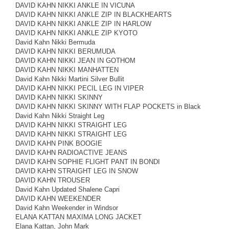
DAVID KAHN NIKKI ANKLE IN VICUNA
DAVID KAHN NIKKI ANKLE ZIP IN BLACKHEARTS
DAVID KAHN NIKKI ANKLE ZIP IN HARLOW
DAVID KAHN NIKKI ANKLE ZIP KYOTO
David Kahn Nikki Bermuda
DAVID KAHN NIKKI BERUMUDA
DAVID KAHN NIKKI JEAN IN GOTHOM
DAVID KAHN NIKKI MANHATTEN
David Kahn Nikki Martini Silver Bullit
DAVID KAHN NIKKI PECIL LEG IN VIPER
DAVID KAHN NIKKI SKINNY
DAVID KAHN NIKKI SKINNY WITH FLAP POCKETS in Black
David Kahn Nikki Straight Leg
DAVID KAHN NIKKI STRAIGHT LEG
DAVID KAHN NIKKI STRAIGHT LEG
DAVID KAHN PINK BOOGIE
DAVID KAHN RADIOACTIVE JEANS
DAVID KAHN SOPHIE FLIGHT PANT IN BONDI
DAVID KAHN STRAIGHT LEG IN SNOW
DAVID KAHN TROUSER
David Kahn Updated Shalene Capri
DAVID KAHN WEEKENDER
David Kahn Weekender in Windsor
ELANA KATTAN MAXIMA LONG JACKET
Elana Kattan, John Mark