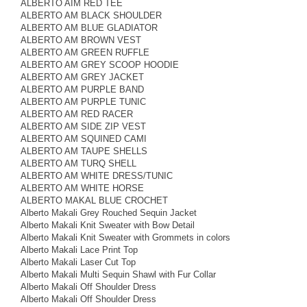
ALBERTO AIM RED TEE
ALBERTO AM BLACK SHOULDER
ALBERTO AM BLUE GLADIATOR
ALBERTO AM BROWN VEST
ALBERTO AM GREEN RUFFLE
ALBERTO AM GREY SCOOP HOODIE
ALBERTO AM GREY JACKET
ALBERTO AM PURPLE BAND
ALBERTO AM PURPLE TUNIC
ALBERTO AM RED RACER
ALBERTO AM SIDE ZIP VEST
ALBERTO AM SQUINED CAMI
ALBERTO AM TAUPE SHELLS
ALBERTO AM TURQ SHELL
ALBERTO AM WHITE DRESS/TUNIC
ALBERTO AM WHITE HORSE
ALBERTO MAKAL BLUE CROCHET
Alberto Makali Grey Rouched Sequin Jacket
Alberto Makali Knit Sweater with Bow Detail
Alberto Makali Knit Sweater with Grommets in colors
Alberto Makali Lace Print Top
Alberto Makali Laser Cut Top
Alberto Makali Multi Sequin Shawl with Fur Collar
Alberto Makali Off Shoulder Dress
Alberto Makali Off Shoulder Dress