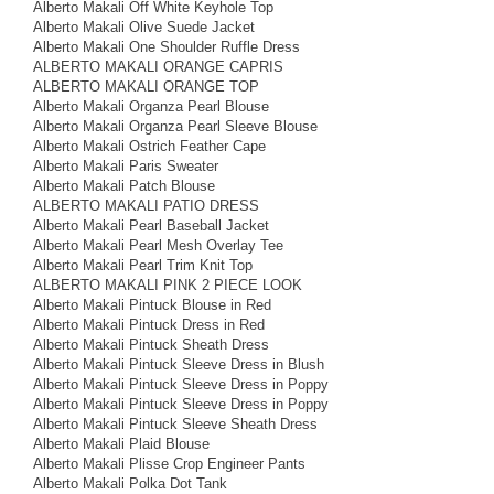
Alberto Makali Off White Keyhole Top
Alberto Makali Olive Suede Jacket
Alberto Makali One Shoulder Ruffle Dress
ALBERTO MAKALI ORANGE CAPRIS
ALBERTO MAKALI ORANGE TOP
Alberto Makali Organza Pearl Blouse
Alberto Makali Organza Pearl Sleeve Blouse
Alberto Makali Ostrich Feather Cape
Alberto Makali Paris Sweater
Alberto Makali Patch Blouse
ALBERTO MAKALI PATIO DRESS
Alberto Makali Pearl Baseball Jacket
Alberto Makali Pearl Mesh Overlay Tee
Alberto Makali Pearl Trim Knit Top
ALBERTO MAKALI PINK 2 PIECE LOOK
Alberto Makali Pintuck Blouse in Red
Alberto Makali Pintuck Dress in Red
Alberto Makali Pintuck Sheath Dress
Alberto Makali Pintuck Sleeve Dress in Blush
Alberto Makali Pintuck Sleeve Dress in Poppy
Alberto Makali Pintuck Sleeve Dress in Poppy
Alberto Makali Pintuck Sleeve Sheath Dress
Alberto Makali Plaid Blouse
Alberto Makali Plisse Crop Engineer Pants
Alberto Makali Polka Dot Tank