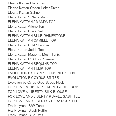
Eleana Kattan Black Cami
Eleana Kattan Ocean Halter Dress
Eleana Kattan Salmon
Elena Kattan V Neck Maxi
ELENA KATTAN AMANDA TOP
Elena Kattan Arlene Top
Elena Kattan Black Set
ELENA KATTAN BLUE RHINESTONE
ELENA KATTAN CAMILLE TOP
Elena Kattan Cold Shoulder
Elena Kattan Judith Top
Elena Kattan Magenta Mesh Tunic
Elena Kattan R/B Long Sleeve
ELENA KATTAN SEQUINS TOP
ELENA KATTAN TULIP TOP
EVOLUTION BY CYRUS COWL NECK TUNIC
EVOLUTION BY CYRUS BRITES
Evolution by Cyrus Grey Scoop Neck
FOR LOVE & LIBERTY CREPE GODET TANK
FOR LOVE & LIBERTY SILK BLOUSE
FOR LOVE AND LIBERTY RUFFLE SASH TEE
FOR LOVE AND LIBERTY ZEBRA ROCK TEE
Frank Lyman B/W Tunic
Frank Lyman Black Ruffle
Frank Lyman Blue Dots