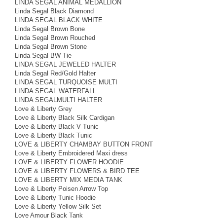
LINDA SEGAL ANIMAL MEDALLION
Linda Segal Black Diamond
LINDA SEGAL BLACK WHITE
Linda Segal Brown Bone
Linda Segal Brown Rouched
Linda Segal Brown Stone
Linda Segal BW Tie
LINDA SEGAL JEWELED HALTER
Linda Segal Red/Gold Halter
LINDA SEGAL TURQUOISE MULTI
LINDA SEGAL WATERFALL
LINDA SEGALMULTI HALTER
Love & Liberty Grey
Love & Liberty Black Silk Cardigan
Love & Liberty Black V Tunic
Love & Liberty Black Tunic
LOVE & LIBERTY CHAMBAY BUTTON FRONT
Love & Liberty Embroidered Maxi dress
LOVE & LIBERTY FLOWER HOODIE
LOVE & LIBERTY FLOWERS & BIRD TEE
LOVE & LIBERTY MIX MEDIA TANK
Love & Liberty Poisen Arrow Top
Love & Liberty Tunic Hoodie
Love & Liberty Yellow Silk Set
Love Amour Black Tank