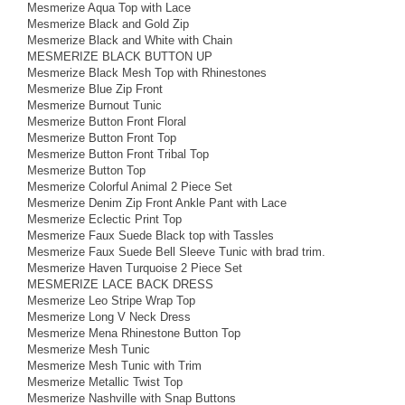
Mesmerize Aqua Top with Lace
Mesmerize Black and Gold Zip
Mesmerize Black and White with Chain
MESMERIZE BLACK BUTTON UP
Mesmerize Black Mesh Top with Rhinestones
Mesmerize Blue Zip Front
Mesmerize Burnout Tunic
Mesmerize Button Front Floral
Mesmerize Button Front Top
Mesmerize Button Front Tribal Top
Mesmerize Button Top
Mesmerize Colorful Animal 2 Piece Set
Mesmerize Denim Zip Front Ankle Pant with Lace
Mesmerize Eclectic Print Top
Mesmerize Faux Suede Black top with Tassles
Mesmerize Faux Suede Bell Sleeve Tunic with brad trim.
Mesmerize Haven Turquoise 2 Piece Set
MESMERIZE LACE BACK DRESS
Mesmerize Leo Stripe Wrap Top
Mesmerize Long V Neck Dress
Mesmerize Mena Rhinestone Button Top
Mesmerize Mesh Tunic
Mesmerize Mesh Tunic with Trim
Mesmerize Metallic Twist Top
Mesmerize Nashville with Snap Buttons