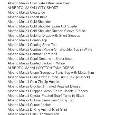
Alberto Makali Chocolate Ultrasuede Pant
ALBERTO MAKALI CITY SHORT
Alberto Makali Clearance
Alberto Makali cobalt tunic
Alberto Makali Cold Shoulder
Alberto Makali Cold Shoulder Laser Cut Suede
Alberto Makali Cold Shoulder Ruched Sleeve Blouse
Alberto Makali Colorful Drape with Short Sleeves
Alberto Makali Combo Top
Alberto Makali Coming Soon Tee
Alberto Makali Contrast Piping Off Shoulder Top in White
Alberto Makali Contrast Trim Knit
Alberto Makali Coral Dress with Sheer Insert
Alberto Makali Corded Jacket in White
ALBERTO MAKALI COTTON TANK DRESS
Alberto Makali Crepe Georgette Tunic Top with Metal Trim
Alberto Makali Crinkle with Button Trim Tunic (in stock)
Alberto Makali Croc Zip Up Hoodie
Alberto Makali Crochet Trimmed Peasant Blouse
Alberto Makali Cropped Mesh Zip Up Hoodie 2 Pieces
Alberto Makali Crystal Pleated Scarf Tunic in Black
Alberto Makali Cut out Emroidery Swing Top
Alberto Makali Cutout Jacket
Alberto Makali D Ring Animal Print Shirt
Alberto Makali Daisy Trimmed Top