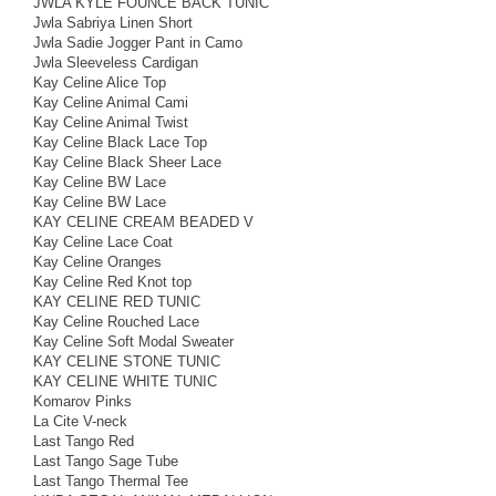
JWLA KYLE FOUNCE BACK TUNIC
Jwla Sabriya Linen Short
Jwla Sadie Jogger Pant in Camo
Jwla Sleeveless Cardigan
Kay Celine Alice Top
Kay Celine Animal Cami
Kay Celine Animal Twist
Kay Celine Black Lace Top
Kay Celine Black Sheer Lace
Kay Celine BW Lace
Kay Celine BW Lace
KAY CELINE CREAM BEADED V
Kay Celine Lace Coat
Kay Celine Oranges
Kay Celine Red Knot top
KAY CELINE RED TUNIC
Kay Celine Rouched Lace
Kay Celine Soft Modal Sweater
KAY CELINE STONE TUNIC
KAY CELINE WHITE TUNIC
Komarov Pinks
La Cite V-neck
Last Tango Red
Last Tango Sage Tube
Last Tango Thermal Tee