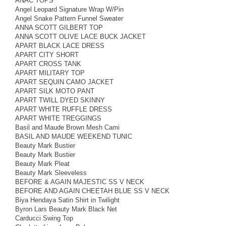
ANAC TOPS
Angel Leopard Signature Wrap W/Pin
Angel Snake Pattern Funnel Sweater
ANNA SCOTT GILBERT TOP
ANNA SCOTT OLIVE LACE BUCK JACKET
APART BLACK LACE DRESS
APART CITY SHORT
APART CROSS TANK
APART MILITARY TOP
APART SEQUIN CAMO JACKET
APART SILK MOTO PANT
APART TWILL DYED SKINNY
APART WHITE RUFFLE DRESS
APART WHITE TREGGINGS
Basil and Maude Brown Mesh Cami
BASIL AND MAUDE WEEKEND TUNIC
Beauty Mark Bustier
Beauty Mark Bustier
Beauty Mark Pleat
Beauty Mark Sleeveless
BEFORE & AGAIN MAJESTIC SS V NECK
BEFORE AND AGAIN CHEETAH BLUE SS V NECK
Biya Hendaya Satin Shirt in Twilight
Byron Lars Beauty Mark Black Net
Carducci Swing Top