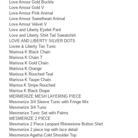
Love Amour Gold Buckle
Love Amour Gold V
Love Amour Pink Animal
Love Amour Sweetheart Animal
Love Amour Velvet V
Love and Liberty Eyelet Pant
Love and Liberty Shirt Tail Sweatshirt
LOVE AND LIBERTY SILVER DOTS
Lovee & Liberty Tan Tunic
Marissa K Black Chain
Marissa K Chain T
Marissa K Gold Chain
Marissa K Orange
Marissa K Rouched Teal
Marissa K Taupe Chain
Marrisa K Stripe Rouched
Marrisa K Black Drape
MERMERIZE MESH LAYERING PIECE
Mesmerize 3/4 Sleeve Tunic with Fringe Mix
Mesmerize 3/4 Tunic
Mesmerize Tunic Set with Palms
MESMERIZE 2 PIECE
Mesmerize 2 Piece Leopard Rhinestone Button Shirt
Mesmerize 2 piece top with lace detail
Mesmerize Agatha Cold Shoulder Top