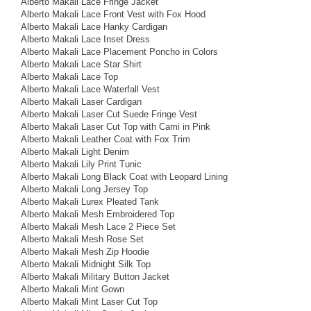
Alberto Makali Lace Fringe Jacket
Alberto Makali Lace Front Vest with Fox Hood
Alberto Makali Lace Hanky Cardigan
Alberto Makali Lace Inset Dress
Alberto Makali Lace Placement Poncho in Colors
Alberto Makali Lace Star Shirt
Alberto Makali Lace Top
Alberto Makali Lace Waterfall Vest
Alberto Makali Laser Cardigan
Alberto Makali Laser Cut Suede Fringe Vest
Alberto Makali Laser Cut Top with Cami in Pink
Alberto Makali Leather Coat with Fox Trim
Alberto Makali Light Denim
Alberto Makali Lily Print Tunic
Alberto Makali Long Black Coat with Leopard Lining
Alberto Makali Long Jersey Top
Alberto Makali Lurex Pleated Tank
Alberto Makali Mesh Embroidered Top
Alberto Makali Mesh Lace 2 Piece Set
Alberto Makali Mesh Rose Set
Alberto Makali Mesh Zip Hoodie
Alberto Makali Midnight Silk Top
Alberto Makali Military Button Jacket
Alberto Makali Mint Gown
Alberto Makali Mint Laser Cut Top