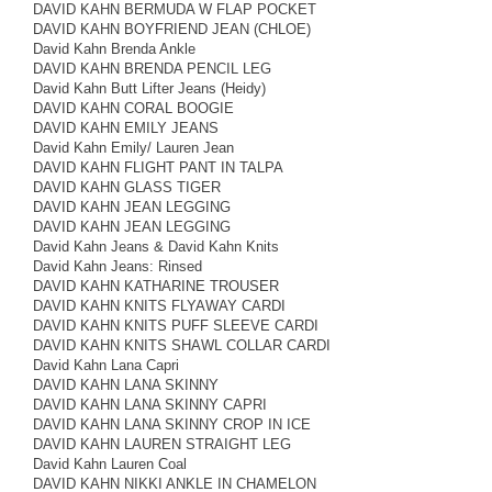
DAVID KAHN BERMUDA W FLAP POCKET
DAVID KAHN BOYFRIEND JEAN (CHLOE)
David Kahn Brenda Ankle
DAVID KAHN BRENDA PENCIL LEG
David Kahn Butt Lifter Jeans (Heidy)
DAVID KAHN CORAL BOOGIE
DAVID KAHN EMILY JEANS
David Kahn Emily/ Lauren Jean
DAVID KAHN FLIGHT PANT IN TALPA
DAVID KAHN GLASS TIGER
DAVID KAHN JEAN LEGGING
DAVID KAHN JEAN LEGGING
David Kahn Jeans & David Kahn Knits
David Kahn Jeans: Rinsed
DAVID KAHN KATHARINE TROUSER
DAVID KAHN KNITS FLYAWAY CARDI
DAVID KAHN KNITS PUFF SLEEVE CARDI
DAVID KAHN KNITS SHAWL COLLAR CARDI
David Kahn Lana Capri
DAVID KAHN LANA SKINNY
DAVID KAHN LANA SKINNY CAPRI
DAVID KAHN LANA SKINNY CROP IN ICE
DAVID KAHN LAUREN STRAIGHT LEG
David Kahn Lauren Coal
DAVID KAHN NIKKI ANKLE IN CHAMELON