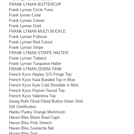
FRANK LYMAN BUTTERCUP
Frank Lyman Circle Tunic
Frank lyman Coral
Frank Lyman Corset
Frank Lyman Gold
FRANK LYMAN MULTI BUCKLE
Frank Lyman Pullover
Frank Lyman Red Cutout
Frank Lyman Stripe
FRANK LYMAN STRIPE HALTER
Frank Lyman Tieback
Frank Lyman Turquoise Halter
FRANK LYMAN ZEBRA TANK
French Kyss Hayley S/S Fringe Top
French Kyss Kaia Banded Top in Blue
French Kyss Kyle Cold Shoulder in Mint
French Kyss Payton Tassel Top
French Kyss Valentina Top
Georg Roth Floral Fitted Button Down Shirt
Gift Certificates
Hanky Panky Orange Mishmosh
Haven Bleu Black Brad Capri
Haven Bleu Pink Stretch
Haven Bleu Soutache Net
Haven Bleu Teal