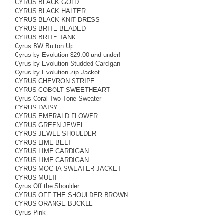
CYRUS BLACK GOLD
CYRUS BLACK HALTER
CYRUS BLACK KNIT DRESS
CYRUS BRITE BEADED
CYRUS BRITE TANK
Cyrus BW Button Up
Cyrus by Evolution $29.00 and under!
Cyrus by Evolution Studded Cardigan
Cyrus by Evolution Zip Jacket
CYRUS CHEVRON STRIPE
CYRUS COBOLT SWEETHEART
Cyrus Coral Two Tone Sweater
CYRUS DAISY
CYRUS EMERALD FLOWER
CYRUS GREEN JEWEL
CYRUS JEWEL SHOULDER
CYRUS LIME BELT
CYRUS LIME CARDIGAN
CYRUS LIME CARDIGAN
CYRUS MOCHA SWEATER JACKET
CYRUS MULTI
Cyrus Off the Shoulder
CYRUS OFF THE SHOULDER BROWN
CYRUS ORANGE BUCKLE
Cyrus Pink