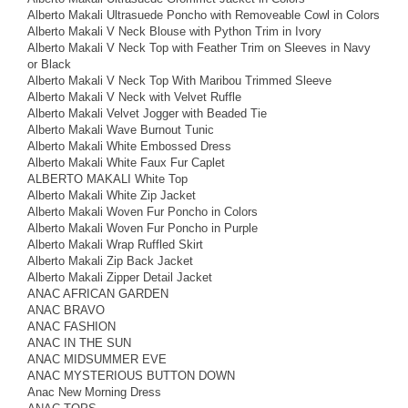
Alberto Makali Ultrasuede Poncho with Removeable Cowl in Colors
Alberto Makali V Neck Blouse with Python Trim in Ivory
Alberto Makali V Neck Top with Feather Trim on Sleeves in Navy
or Black
Alberto Makali V Neck Top With Maribou Trimmed Sleeve
Alberto Makali V Neck with Velvet Ruffle
Alberto Makali Velvet Jogger with Beaded Tie
Alberto Makali Wave Burnout Tunic
Alberto Makali White Embossed Dress
Alberto Makali White Faux Fur Caplet
ALBERTO MAKALI White Top
Alberto Makali White Zip Jacket
Alberto Makali Woven Fur Poncho in Colors
Alberto Makali Woven Fur Poncho in Purple
Alberto Makali Wrap Ruffled Skirt
Alberto Makali Zip Back Jacket
Alberto Makali Zipper Detail Jacket
ANAC AFRICAN GARDEN
ANAC BRAVO
ANAC FASHION
ANAC IN THE SUN
ANAC MIDSUMMER EVE
ANAC MYSTERIOUS BUTTON DOWN
Anac New Morning Dress