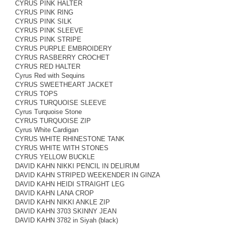
CYRUS PINK HALTER
CYRUS PINK RING
CYRUS PINK SILK
CYRUS PINK SLEEVE
CYRUS PINK STRIPE
CYRUS PURPLE EMBROIDERY
CYRUS RASBERRY CROCHET
CYRUS RED HALTER
Cyrus Red with Sequins
CYRUS SWEETHEART JACKET
CYRUS TOPS
CYRUS TURQUOISE SLEEVE
Cyrus Turquoise Stone
CYRUS TURQUOISE ZIP
Cyrus White Cardigan
CYRUS WHITE RHINESTONE TANK
CYRUS WHITE WITH STONES
CYRUS YELLOW BUCKLE
DAVID KAHN NIKKI PENCIL IN DELIRUM
DAVID KAHN STRIPED WEEKENDER IN GINZA
DAVID KAHN HEIDI STRAIGHT LEG
DAVID KAHN LANA CROP
DAVID KAHN NIKKI ANKLE ZIP
DAVID KAHN 3703 SKINNY JEAN
DAVID KAHN 3782 in Siyah (black)