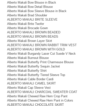
Alberto Makali Bow Blouse in Black
Alberto Makali Bow Detail Blouse
Alberto Makali Bow Sleeve Blouse in Black
Alberto Makali Brad Shoulder
ALBERTO MAKALI BRITE SLEEVE
Alberto Makali Brite Twofer
Alberto Makali Brocade Gown
ALBERTO MAKALI BROWN BEADED
ALBERTO MAKALI BROWN BEADS
Alberto Makali Brown Layer Skirt
ALBERTO MAKALI BROWN RABBIT TRIM VEST
ALBERTO MAKALI BROWN WITH GOLD
Alberto Makali Burgandy Laser Cut Suede V Neck
Alberto Makali Burnout Blouse
Alberto Makali Butterfly Print Charmeuse Blouse
Alberto Makali Butterfly Sequin Jacket
Alberto Makali Butterfly Shirt
Alberto Makali Butterfly Tiered Sleeve Top
Alberto Makali Cable Border Cardi
ALBERTO MAKALI CAMEL SKIRT
Alberto Makali Cap Sleeve Vest
ALBERTO MAKALI CHARCOAL SWEATER COAT
Alberto Makali Chewed Raw Hem Crop Pant
Alberto Makali Chewed Raw Hem Pant in Colors
ALBERTO MAKALI CHOCOLATE SKIRT