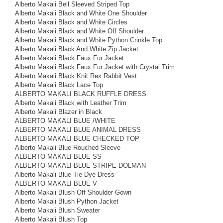
Alberto Makali Bell Sleeved Striped Top
Alberto Makali Black and White One Shoulder
Alberto Makali Black and White Circles
Alberto Makali Black and White Off Shoulder
Alberto Makali Black and White Python Crinkle Top
Alberto Makali Black And White Zip Jacket
Alberto Makali Black Faux Fur Jacket
Alberto Makali Black Faux Fur Jacket with Crystal Trim
Alberto Makali Black Knit Rex Rabbit Vest
Alberto Makali Black Lace Top
ALBERTO MAKALI BLACK RUFFLE DRESS
Alberto Makali Black with Leather Trim
Alberto Makali Blazer in Black
ALBERTO MAKALI BLUE /WHITE
ALBERTO MAKALI BLUE ANIMAL DRESS
ALBERTO MAKALI BLUE CHECKED TOP
Alberto Makali Blue Rouched Sleeve
ALBERTO MAKALI BLUE SS
ALBERTO MAKALI BLUE STRIPE DOLMAN
Alberto Makali Blue Tie Dye Dress
ALBERTO MAKALI BLUE V
Alberto Makali Blush Off Shoulder Gown
Alberto Makali Blush Python Jacket
Alberto Makali Blush Sweater
Alberto Makali Blush Top