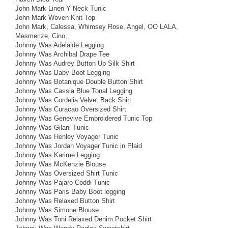
John Mark Linen Y Neck Tunic
John Mark Woven Knit Top
John Mark, Calessa, Whimsey Rose, Angel, OO LALA,
Mesmerize, Cino,
Johnny Was Adelaide Legging
Johnny Was Archibal Drape Tee
Johnny Was Audrey Button Up Silk Shirt
Johnny Was Baby Boot Legging
Johnny Was Botanique Double Button Shirt
Johnny Was Cassia Blue Tonal Legging
Johnny Was Cordelia Velvet Back Shirt
Johnny Was Curacao Oversized Shirt
Johnny Was Genevive Embroidered Tunic Top
Johnny Was Gilani Tunic
Johnny Was Henley Voyager Tunic
Johnny Was Jordan Voyager Tunic in Plaid
Johnny Was Karime Legging
Johnny Was McKenzie Blouse
Johnny Was Oversized Shirt Tunic
Johnny Was Pajaro Coddi Tunic
Johnny Was Paris Baby Boot legging
Johnny Was Relaxed Button Shirt
Johnny Was Simone Blouse
Johnny Was Toni Relaxed Denim Pocket Shirt