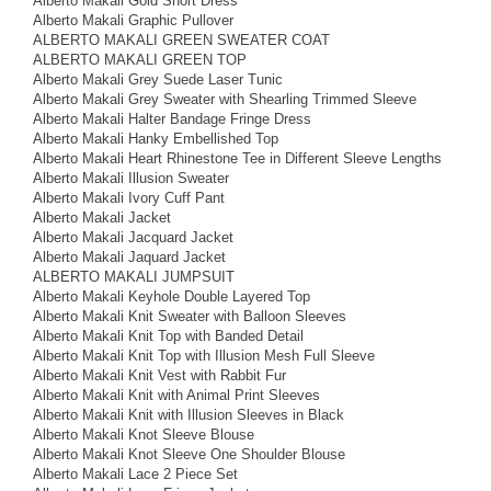
Alberto Makali Gold Short Dress
Alberto Makali Graphic Pullover
ALBERTO MAKALI GREEN SWEATER COAT
ALBERTO MAKALI GREEN TOP
Alberto Makali Grey Suede Laser Tunic
Alberto Makali Grey Sweater with Shearling Trimmed Sleeve
Alberto Makali Halter Bandage Fringe Dress
Alberto Makali Hanky Embellished Top
Alberto Makali Heart Rhinestone Tee in Different Sleeve Lengths
Alberto Makali Illusion Sweater
Alberto Makali Ivory Cuff Pant
Alberto Makali Jacket
Alberto Makali Jacquard Jacket
Alberto Makali Jaquard Jacket
ALBERTO MAKALI JUMPSUIT
Alberto Makali Keyhole Double Layered Top
Alberto Makali Knit Sweater with Balloon Sleeves
Alberto Makali Knit Top with Banded Detail
Alberto Makali Knit Top with Illusion Mesh Full Sleeve
Alberto Makali Knit Vest with Rabbit Fur
Alberto Makali Knit with Animal Print Sleeves
Alberto Makali Knit with Illusion Sleeves in Black
Alberto Makali Knot Sleeve Blouse
Alberto Makali Knot Sleeve One Shoulder Blouse
Alberto Makali Lace 2 Piece Set