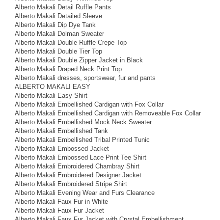
Alberto Makali Detail Ruffle Pants
Alberto Makali Detailed Sleeve
Alberto Makali Dip Dye Tank
Alberto Makali Dolman Sweater
Alberto Makali Double Ruffle Crepe Top
Alberto Makali Double Tier Top
Alberto Makali Double Zipper Jacket in Black
Alberto Makali Draped Neck Print Top
Alberto Makali dresses, sportswear, fur and pants
ALBERTO MAKALI EASY
Alberto Makali Easy Shirt
Alberto Makali Embellished Cardigan with Fox Collar
Alberto Makali Embellished Cardigan with Removeable Fox Collar
Alberto Makali Embellished Mock Neck Sweater
Alberto Makali Embellished Tank
Alberto Makali Embellished Tribal Printed Tunic
Alberto Makali Embossed Jacket
Alberto Makali Embossed Lace Print Tee Shirt
Alberto Makali Embroidered Chambray Shirt
Alberto Makali Embroidered Designer Jacket
Alberto Makali Embroidered Stripe Shirt
Alberto Makali Evening Wear and Furs Clearance
Alberto Makali Faux Fur in White
Alberto Makali Faux Fur Jacket
Alberto Makali Faux Fur Jacket with Crystal Embellishment