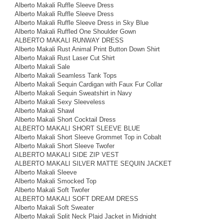
Alberto Makali Ruffle Sleeve Dress
Alberto Makali Ruffle Sleeve Dress
Alberto Makali Ruffle Sleeve Dress in Sky Blue
Alberto Makali Ruffled One Shoulder Gown
ALBERTO MAKALI RUNWAY DRESS
Alberto Makali Rust Animal Print Button Down Shirt
Alberto Makali Rust Laser Cut Shirt
Alberto Makali Sale
Alberto Makali Seamless Tank Tops
Alberto Makali Sequin Cardigan with Faux Fur Collar
Alberto Makali Sequin Sweatshirt in Navy
Alberto Makali Sexy Sleeveless
Alberto Makali Shawl
Alberto Makali Short Cocktail Dress
ALBERTO MAKALI SHORT SLEEVE BLUE
Alberto Makali Short Sleeve Grommet Top in Cobalt
Alberto Makali Short Sleeve Twofer
ALBERTO MAKALI SIDE ZIP VEST
ALBERTO MAKALI SILVER MATTE SEQUIN JACKET
Alberto Makali Sleeve
Alberto Makali Smocked Top
Alberto Makali Soft Twofer
ALBERTO MAKALI SOFT DREAM DRESS
Alberto Makali Soft Sweater
Alberto Makali Split Neck Plaid Jacket in Midnight