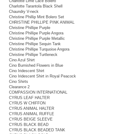
Charlotte Lime Lace Bolero
Charlotte Tarantola Black Shell
Chaundry V-neck
Christine Phillip Mint Bolero Set
CHRISTINE PHILLIPE PINK ANIMAL
Christine Phillipe Purple
Christine Phillipe Purple Angora
Christine Phillipe Purple Metallic
Christine Phillipe Sequin Tank
Christine Phillipe Turquoise Angora
Christine Phillipe Turtleneck
Cino Azul Shirt
Cino Burnished Flowers in Blue
Cino Iridescent Shirt
Cino Iridescent Shirt in Royal Peacock
Cino Shirts
Clearance 2
COMPASSION INTERNATIONAL
CYRUS LEAF HALTER
CYRUS W CHIFFON
CYRUS ANIMAL HALTER
CYRUS ANIMAL RUFFLE
CYRUS BEIGE SLEEVE
CYRUS BLACK BEAD
CYRUS BLACK BEADED TANK