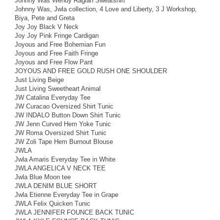
Johnny Was Wendy Raglan Sweatshirt
Johnny Was, Jwla collection, 4 Love and Liberty, 3 J Workshop,
Biya, Pete and Greta
Joy Joy Black V Neck
Joy Joy Pink Fringe Cardigan
Joyous and Free Bohemian Fun
Joyous and Free Faith Fringe
Joyous and Free Flow Pant
JOYOUS AND FREE GOLD RUSH ONE SHOULDER
Just Living Beige
Just Living Sweetheart Animal
JW Catalina Everyday Tee
JW Curacao Oversized Shirt Tunic
JW INDALO Button Down Shirt Tunic
JW Jenn Curved Hem Yoke Tunic
JW Roma Oversized Shirt Tunic
JW Zoli Tape Hem Burnout Blouse
JWLA
Jwla Amaris Everyday Tee in White
JWLA ANGELICA V NECK TEE
Jwla Blue Moon tee
JWLA DENIM BLUE SHORT
Jwla Etienne Everyday Tee in Grape
JWLA Felix Quicken Tunic
JWLA JENNIFER FOUNCE BACK TUNIC