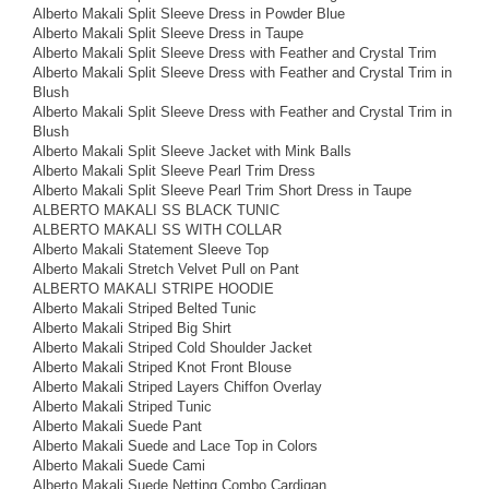
Alberto Makali Split Sleeve Dress in Powder Blue
Alberto Makali Split Sleeve Dress in Taupe
Alberto Makali Split Sleeve Dress with Feather and Crystal Trim
Alberto Makali Split Sleeve Dress with Feather and Crystal Trim in
Blush
Alberto Makali Split Sleeve Dress with Feather and Crystal Trim in
Blush
Alberto Makali Split Sleeve Jacket with Mink Balls
Alberto Makali Split Sleeve Pearl Trim Dress
Alberto Makali Split Sleeve Pearl Trim Short Dress in Taupe
ALBERTO MAKALI SS BLACK TUNIC
ALBERTO MAKALI SS WITH COLLAR
Alberto Makali Statement Sleeve Top
Alberto Makali Stretch Velvet Pull on Pant
ALBERTO MAKALI STRIPE HOODIE
Alberto Makali Striped Belted Tunic
Alberto Makali Striped Big Shirt
Alberto Makali Striped Cold Shoulder Jacket
Alberto Makali Striped Knot Front Blouse
Alberto Makali Striped Layers Chiffon Overlay
Alberto Makali Striped Tunic
Alberto Makali Suede Pant
Alberto Makali Suede and Lace Top in Colors
Alberto Makali Suede Cami
Alberto Makali Suede Netting Combo Cardigan