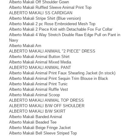
Alberto Makali Off Shoulder Gown
Alberto Makali Ruffled Sleeve Animal Print Top
ALBERTO MAKALI SS CARDIGAN
Alberto Makali Stripe Shirt (Blue version)
Alberto Makali 2 pc Rose Embroidered Mesh Top
Alberto Makali 2 Piece Knit with Detachable Fox Fur Collar
Alberto Makali 4 Way Stretch Double Raw Edge Pull on Pant in
Navy
Alberto Makali Am
ALBERTO MAKALI ANIMAIL "2 PIECE" DRESS
Alberto Makali Animal Button Shirt
Alberto Makali Animal Mixed Media
ALBERTO MAKALI ANIMAL PANT
Alberto Makali Animal Print Faux Shearling Jacket (In stock)
Alberto Makali Animal Print Sequin Trim Blouse in Black
Alberto Makali Animal Print Tunic
Alberto Makali Animal Ruffle Vest
Alberto Makali Animal Scoop
ALBERTO MAKALI ANIMAL TOP DRESS
ALBERTO MAKALI B/W OFF SHOULDER
ALBERTO MAKALI B/W SKIRT
Alberto Makali Banded Animal
Alberto Makali Beaded Tee
Alberto Makali Beige Fringe Jacket
Alberto Makali Bell Sleeve Striped Top