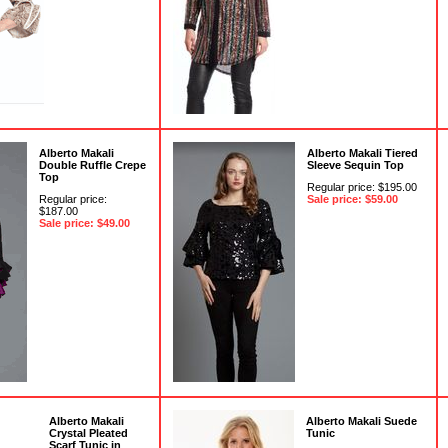
Alberto Makali
Alberto Makali Tiered
Double Ruffle Crepe
Sleeve Sequin Top
Top
Regular price: $195.00
Regular price:
Sale price: $59.00
$187.00
Sale price: $49.00
Alberto Makali
Alberto Makali Suede
Crystal Pleated
Tunic
Scarf Tunic in