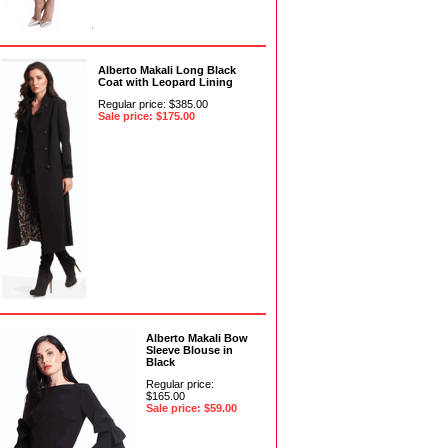
Alberto Makali Long Black
Coat with Leopard Lining
Regular price: $385.00
Sale price: $175.00
Alberto Makali Bow
Sleeve Blouse in
Black
Regular price:
$165.00
Sale price: $59.00