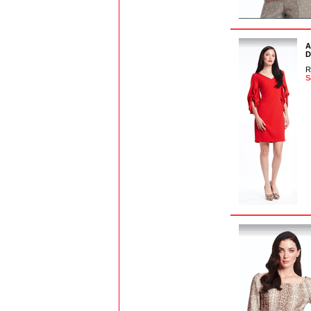
A
D
R
S