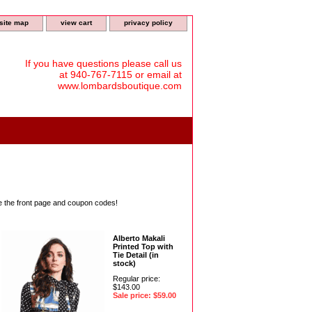
site map
view cart
privacy policy
If you have questions please call us
at 940-767-7115 or email at
www.lombardsboutique.com
ee the front page and coupon codes!
Alberto Makali
Printed Top with
Tie Detail (in
stock)
Regular price:
$143.00
Sale price: $59.00