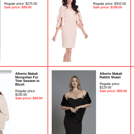
Regular price: $275.00
Regular price: $303.00
Sale price: $99.00
Sale price: $199.00
Alberto Makali
Alberto Makali
Mongolian Fur
Rabbit Shawl
Trim Sweater in
Regular price:
Blush
$129.00
Regular price:
Sale price: $59.00
$195.00
Sale price: $69.00