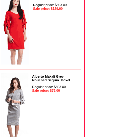
Regular price: $303.00
Sale price: $129.00
Alberto Makali Grey
Rouched Sequin Jacket
Regular price: $303.00
Sale price: $79.00