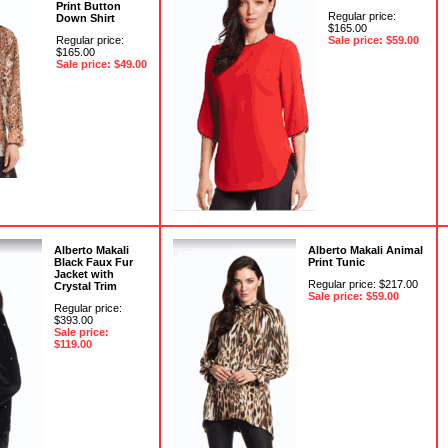
Print Button
Regular price:
Down Shirt
$165.00
Regular price:
Sale price: $59.00
$165.00
Sale price: $49.00
Alberto Makali
Alberto Makali Animal
Black Faux Fur
Print Tunic
Jacket with
Regular price: $217.00
Crystal Trim
Sale price: $59.00
Regular price:
$393.00
Sale price:
$119.00