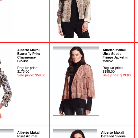
Alberto Makali
Alberto Makali
Butterfly Print
Ultra Suede
Charmeuse
Fringe Jacket in
Blouse
Mauve
Regular price:
Regular price:
$173.00
$195.00
Sale price: $59.00
Sale price: $79.00
Alberto Makali
Alberto Makali
Rust Animal
Detailed Sleeve