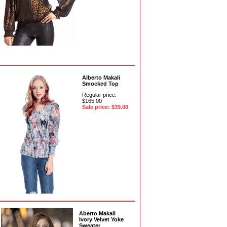
Alberto Makali
Smocked Top
Regular price:
$165.00
Sale price: $39.00
Aberto Makali
Ivory Velvet Yoke
Sweater