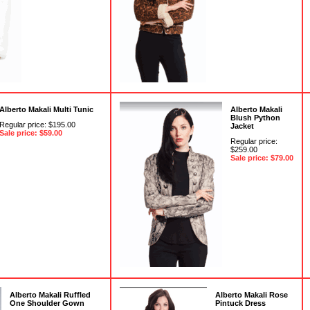
Alberto Makali Multi Tunic
Alberto Makali
Blush Python
Regular price: $195.00
Jacket
Sale price: $59.00
Regular price:
$259.00
Sale price: $79.00
Alberto Makali Ruffled
Alberto Makali Rose
One Shoulder Gown
Pintuck Dress