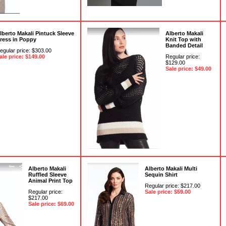
lberto Makali Pintuck Sleeve
Alberto Makali
ress in Poppy
Knit Top with
Banded Detail
egular price: $303.00
ale price: $149.00
Regular price:
$129.00
Sale price: $49.00
Alberto Makali
Alberto Makali Multi
Ruffled Sleeve
Sequin Shirt
Animal Print Top
Regular price: $217.00
Regular price:
Sale price: $59.00
$217.00
Sale price: $69.00