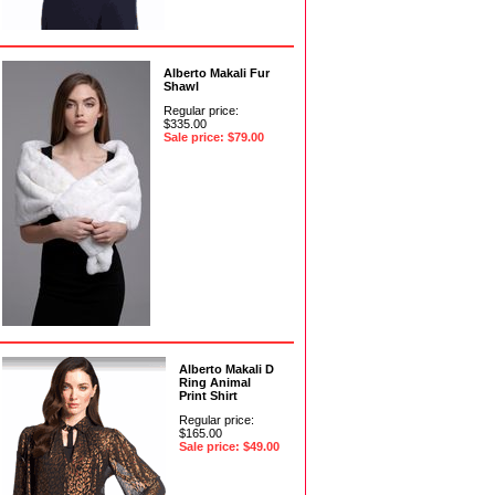
Alberto Makali Fur
Shawl
Regular price:
$335.00
Sale price: $79.00
Alberto Makali D
Ring Animal
Print Shirt
Regular price:
$165.00
Sale price: $49.00