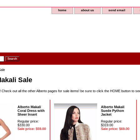
home
about us
send email
Sale
akali Sale
 Check out all the other Alberto pages for sale items! be sure to click the HOME button to s
Alberto Makali
Alberto Makali
Coral Dress with
Suede Python
Sheer Insert
Jacket
Regular price:
Regular price:
$330.00
$319.00
Sale price: $59.00
Sale price: $69.00