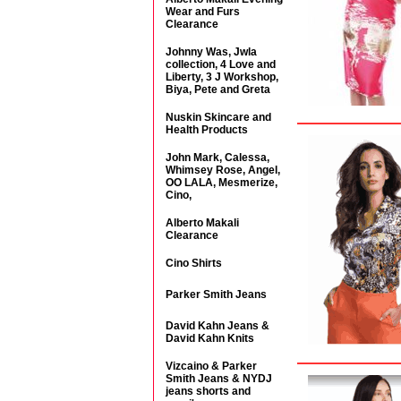
Wear and Furs
Clearance
Johnny Was, Jwla
collection, 4 Love and
Liberty, 3 J Workshop,
Biya, Pete and Greta
Nuskin Skincare and
Health Products
John Mark, Calessa,
Whimsey Rose, Angel,
OO LALA, Mesmerize,
Cino,
Alberto Makali
Clearance
Cino Shirts
Parker Smith Jeans
David Kahn Jeans &
David Kahn Knits
Vizcaino & Parker
Smith Jeans & NYDJ
jeans shorts and