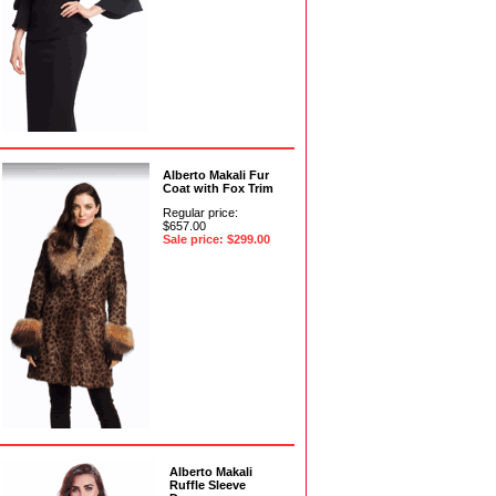
Alberto Makali Fur
Coat with Fox Trim
Regular price:
$657.00
Sale price: $299.00
Alberto Makali
Ruffle Sleeve