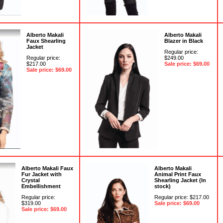
Alberto Makali
Alberto Makali
Faux Shearling
Blazer in Black
Jacket
Regular price:
Regular price:
$249.00
$217.00
Sale price: $69.00
Sale price: $69.00
Alberto Makali Faux
Alberto Makali
Fur Jacket with
Animal Print Faux
Crystal
Shearling Jacket (In
Embellishment
stock)
Regular price:
Regular price: $217.00
$319.00
Sale price: $69.00
Sale price: $69.00