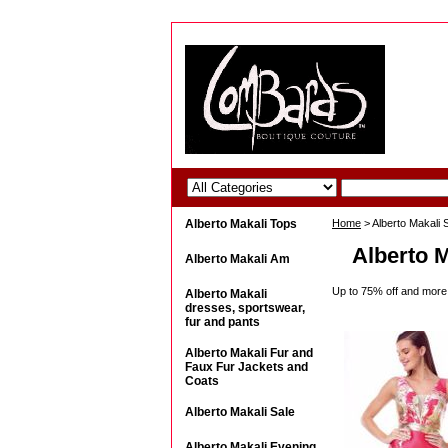
Alberto Makali Tops
Home
> Alberto Makali 
Alberto M
Alberto Makali Am
Up to 75% off and more!
Alberto Makali
dresses, sportswear,
fur and pants
Alberto Makali Fur and
Faux Fur Jackets and
Coats
Alberto Makali Sale
Alberto Makali Evening