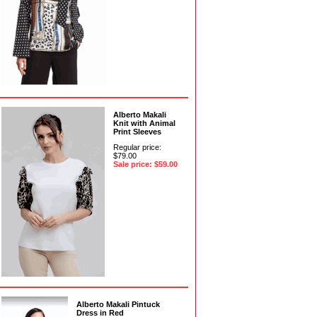
Alberto Makali
Knit with Animal
Print Sleeves
Regular price:
$79.00
Sale price: $59.00
Alberto Makali Pintuck
Dress in Red