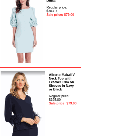
Dress
Regular price:
$303.00
Sale price: $79.00
Alberto Makali V
Neck Top with
Feather Trim on
Sleeves in Navy
or Black
Regular price:
$195.00
Sale price: $79.00