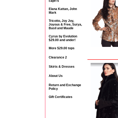
capri's
Elana Kattan, John
Mark
Tricotto, Joy Joy,
Joyous & Free, Surya,
Basil and Maude
Cyrus by Evolution
$29.00 and under!
More $29.00 tops
Clearance 2
Skirts & Dresses
About Us
Return and Exchange
Policy
Gift Certificates