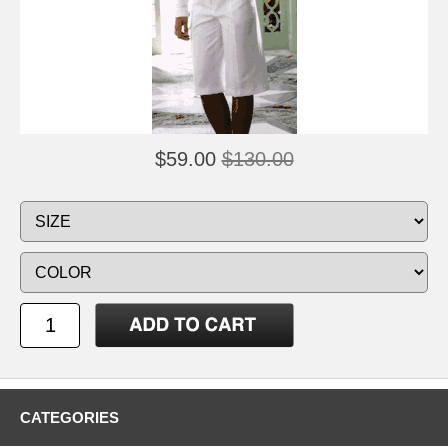
$59.00
$130.00
CATEGORIES