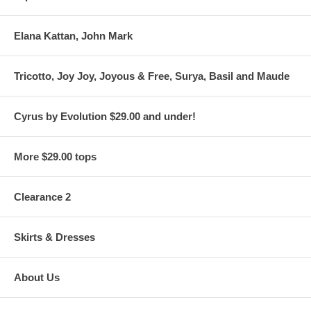
Elana Kattan, John Mark
Tricotto, Joy Joy, Joyous & Free, Surya, Basil and Maude
Cyrus by Evolution $29.00 and under!
More $29.00 tops
Clearance 2
Skirts & Dresses
About Us