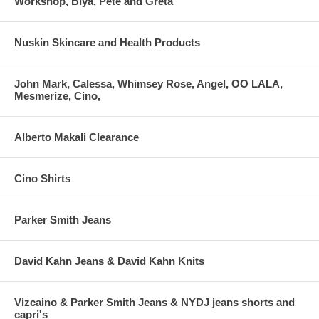
Workshop, Biya, Pete and Greta
Nuskin Skincare and Health Products
John Mark, Calessa, Whimsey Rose, Angel, OO LALA,
Mesmerize, Cino,
Alberto Makali Clearance
Cino Shirts
Parker Smith Jeans
David Kahn Jeans & David Kahn Knits
Vizcaino & Parker Smith Jeans & NYDJ jeans shorts and
capri's