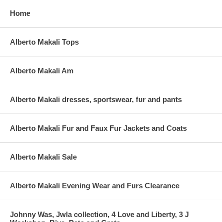
Home
Alberto Makali Tops
Alberto Makali Am
Alberto Makali dresses, sportswear, fur and pants
Alberto Makali Fur and Faux Fur Jackets and Coats
Alberto Makali Sale
Alberto Makali Evening Wear and Furs Clearance
Johnny Was, Jwla collection, 4 Love and Liberty, 3 J