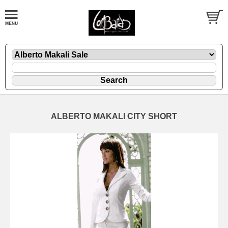
ALBERTO MAKALI CITY SHORT