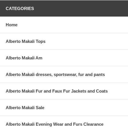
CATEGORIES
Home
Alberto Makali Tops
Alberto Makali Am
Alberto Makali dresses, sportswear, fur and pants
Alberto Makali Fur and Faux Fur Jackets and Coats
Alberto Makali Sale
Alberto Makali Evening Wear and Furs Clearance