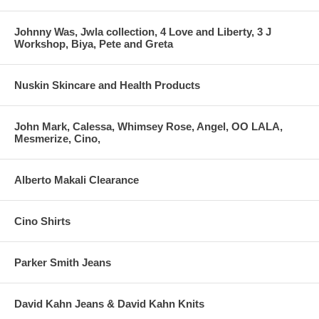
Johnny Was, Jwla collection, 4 Love and Liberty, 3 J
Workshop, Biya, Pete and Greta
Nuskin Skincare and Health Products
John Mark, Calessa, Whimsey Rose, Angel, OO LALA,
Mesmerize, Cino,
Alberto Makali Clearance
Cino Shirts
Parker Smith Jeans
David Kahn Jeans & David Kahn Knits