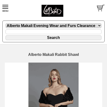
Alberto Makali Rabbit Shawl