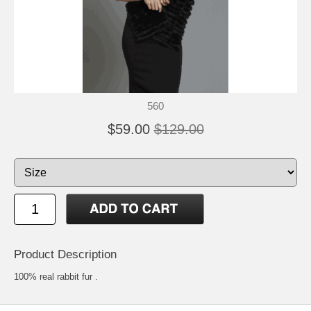
560
$59.00
$129.00
Product Description
100% real rabbit fur .