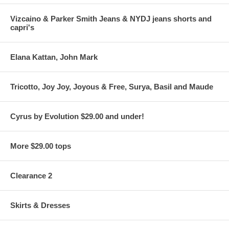
Vizcaino & Parker Smith Jeans & NYDJ jeans shorts and
capri's
Elana Kattan, John Mark
Tricotto, Joy Joy, Joyous & Free, Surya, Basil and Maude
Cyrus by Evolution $29.00 and under!
More $29.00 tops
Clearance 2
Skirts & Dresses