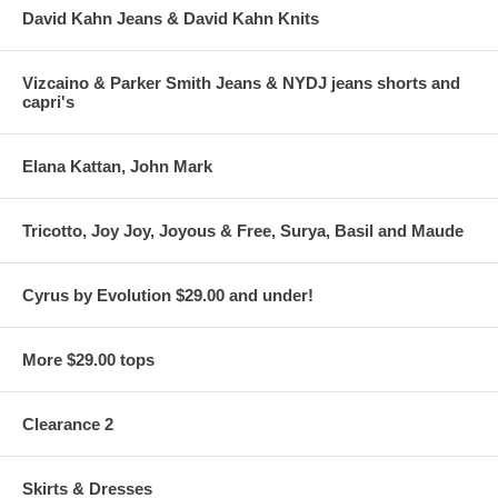
David Kahn Jeans & David Kahn Knits
Vizcaino & Parker Smith Jeans & NYDJ jeans shorts and
capri's
Elana Kattan, John Mark
Tricotto, Joy Joy, Joyous & Free, Surya, Basil and Maude
Cyrus by Evolution $29.00 and under!
More $29.00 tops
Clearance 2
Skirts & Dresses