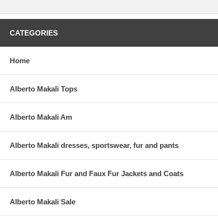
CATEGORIES
Home
Alberto Makali Tops
Alberto Makali Am
Alberto Makali dresses, sportswear, fur and pants
Alberto Makali Fur and Faux Fur Jackets and Coats
Alberto Makali Sale