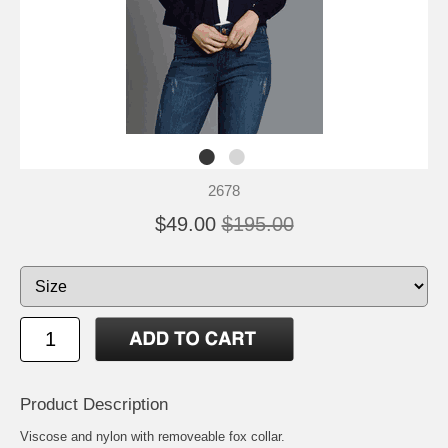
2678
$49.00
$195.00
Product Description
Viscose and nylon with removeable fox collar.