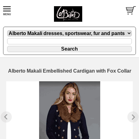
Alberto Makali Embellished Cardigan with Fox Collar