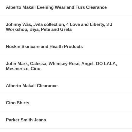
Alberto Makali Evening Wear and Furs Clearance
Johnny Was, Jwla collection, 4 Love and Liberty, 3 J
Workshop, Biya, Pete and Greta
Nuskin Skincare and Health Products
John Mark, Calessa, Whimsey Rose, Angel, OO LALA,
Mesmerize, Cino,
Alberto Makali Clearance
Cino Shirts
Parker Smith Jeans