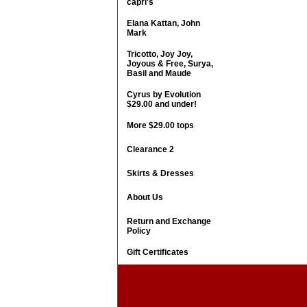
capri's
Elana Kattan, John
Mark
Tricotto, Joy Joy,
Joyous & Free, Surya,
Basil and Maude
Cyrus by Evolution
$29.00 and under!
More $29.00 tops
Clearance 2
Skirts & Dresses
About Us
Return and Exchange
Policy
Gift Certificates