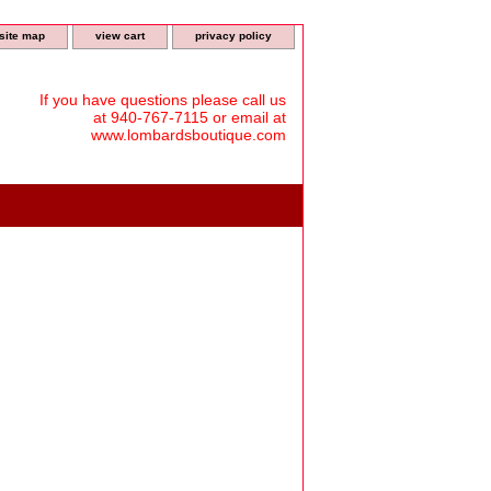
site map
view cart
privacy policy
If you have questions please call us
at 940-767-7115 or email at
www.lombardsboutique.com