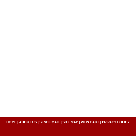
HOME
|
ABOUT US
|
SEND EMAIL
|
SITE MAP
|
VIEW CART
|
PRIVACY POLICY