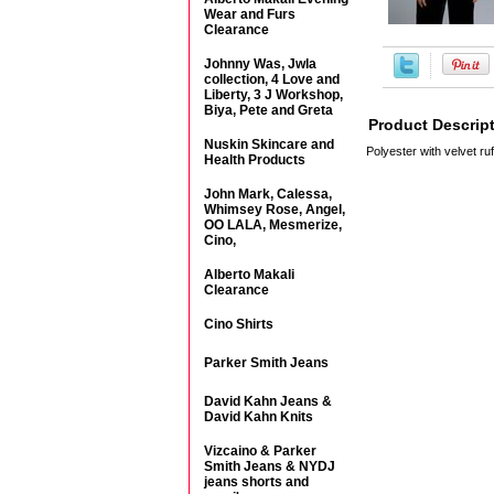
Wear and Furs
Clearance
Johnny Was, Jwla
collection, 4 Love and
Liberty, 3 J Workshop,
Biya, Pete and Greta
Product Descrip
Nuskin Skincare and
Polyester with velvet ruf
Health Products
John Mark, Calessa,
Whimsey Rose, Angel,
OO LALA, Mesmerize,
Cino,
Alberto Makali
Clearance
Cino Shirts
Parker Smith Jeans
David Kahn Jeans &
David Kahn Knits
Vizcaino & Parker
Smith Jeans & NYDJ
jeans shorts and