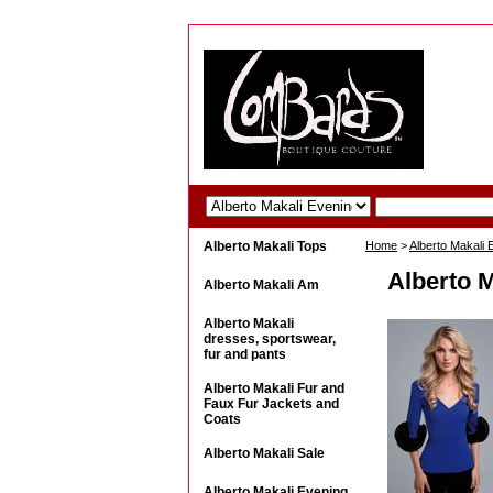
Alberto Makali Tops
Home
>
Alberto Makali
Alberto M
Alberto Makali Am
Alberto Makali
dresses, sportswear,
fur and pants
Alberto Makali Fur and
Faux Fur Jackets and
Coats
Alberto Makali Sale
Alberto Makali Evening