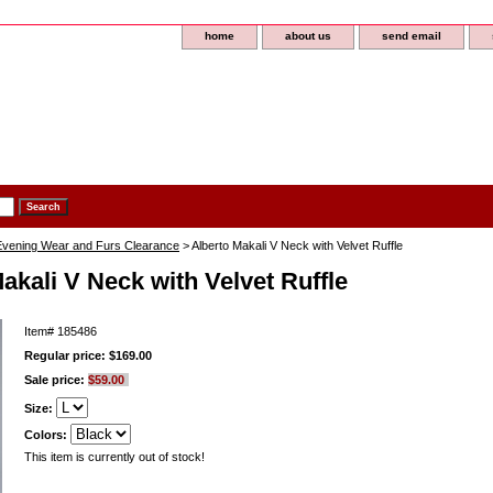
home
about us
send email
 Evening Wear and Furs Clearance
> Alberto Makali V Neck with Velvet Ruffle
akali V Neck with Velvet Ruffle
Item#
185486
Regular price: $169.00
Sale price:
$59.00
Size:
Colors:
This item is currently out of stock!