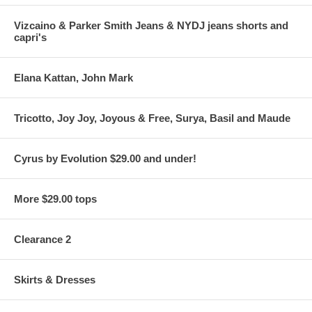
Vizcaino & Parker Smith Jeans & NYDJ jeans shorts and
capri's
Elana Kattan, John Mark
Tricotto, Joy Joy, Joyous & Free, Surya, Basil and Maude
Cyrus by Evolution $29.00 and under!
More $29.00 tops
Clearance 2
Skirts & Dresses