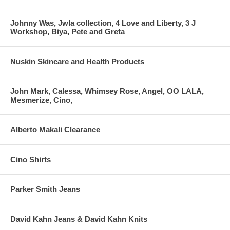
Johnny Was, Jwla collection, 4 Love and Liberty, 3 J
Workshop, Biya, Pete and Greta
Nuskin Skincare and Health Products
John Mark, Calessa, Whimsey Rose, Angel, OO LALA,
Mesmerize, Cino,
Alberto Makali Clearance
Cino Shirts
Parker Smith Jeans
David Kahn Jeans & David Kahn Knits