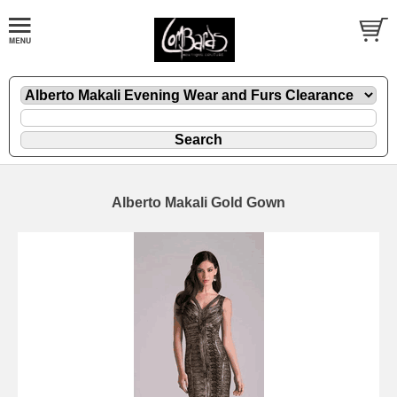
Alberto Makali Gold Gown