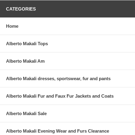
CATEGORIES
Home
Alberto Makali Tops
Alberto Makali Am
Alberto Makali dresses, sportswear, fur and pants
Alberto Makali Fur and Faux Fur Jackets and Coats
Alberto Makali Sale
Alberto Makali Evening Wear and Furs Clearance