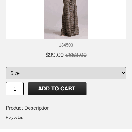
184503
$99.00
$658.00
Product Description
Polyester.