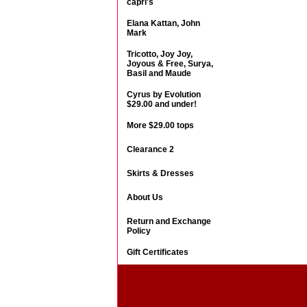
capri's
Elana Kattan, John
Mark
Tricotto, Joy Joy,
Joyous & Free, Surya,
Basil and Maude
Cyrus by Evolution
$29.00 and under!
More $29.00 tops
Clearance 2
Skirts & Dresses
About Us
Return and Exchange
Policy
Gift Certificates