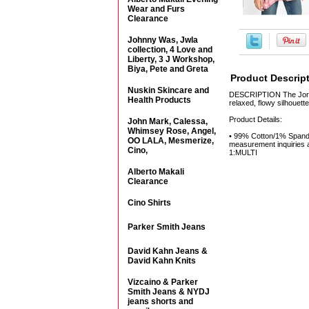
Wear and Furs
Clearance
Johnny Was, Jwla
collection, 4 Love and
Liberty, 3 J Workshop,
Biya, Pete and Greta
Product Descrip
Nuskin Skincare and
DESCRIPTION The Jordan 
Health Products
relaxed, flowy silhouett
Product Details:
John Mark, Calessa,
Whimsey Rose, Angel,
• 99% Cotton/1% Spandex
OO LALA, Mesmerize,
measurement inquiries a
Cino,
1:MULTI
Alberto Makali
Clearance
Cino Shirts
Parker Smith Jeans
David Kahn Jeans &
David Kahn Knits
Vizcaino & Parker
Smith Jeans & NYDJ
jeans shorts and