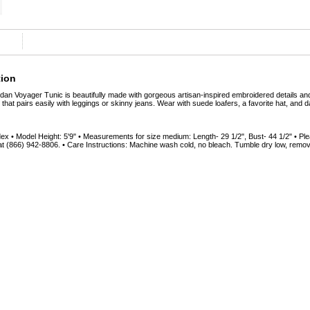
tion
Voyager Tunic is beautifully made with gorgeous artisan-inspired embroidered details and t
e that pairs easily with leggings or skinny jeans. Wear with suede loafers, a favorite hat, and d
 • Model Height: 5'9" • Measurements for size medium: Length- 29 1/2", Bust- 44 1/2" • Ple
t (866) 942-8806. • Care Instructions: Machine wash cold, no bleach. Tumble dry low, rem