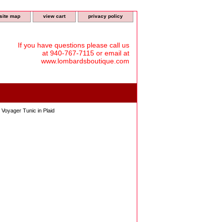
site map
view cart
privacy policy
If you have questions please call us
at 940-767-7115 or email at
www.lombardsboutique.com
oyager Tunic in Plaid