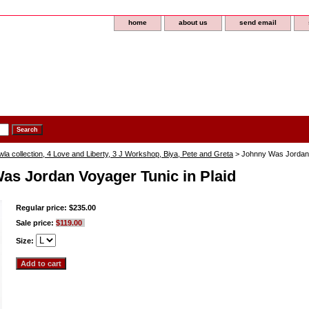
home
about us
send email
a collection, 4 Love and Liberty, 3 J Workshop, Biya, Pete and Greta
> Johnny Was Jordan V
as Jordan Voyager Tunic in Plaid
Regular price: $235.00
Sale price:
$119.00
Size: