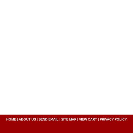
HOME
|
ABOUT US
|
SEND EMAIL
|
SITE MAP
|
VIEW CART
|
PRIVACY POLICY