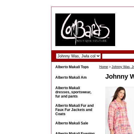
Alberto Makali Tops
Home
>
Johnny Was, Jwl
Johnny W
Alberto Makali Am
Alberto Makali
dresses, sportswear,
fur and pants
Alberto Makali Fur and
Faux Fur Jackets and
Coats
Alberto Makali Sale
Alberto Makali Evening