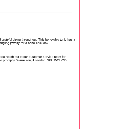
asteful piping throughout. This boho-chic tunic has a
angling jewelry for a boho-chic look.
ase reach out to our customer service team for
ove promptly. Warm iron, if needed. SKU W21722-