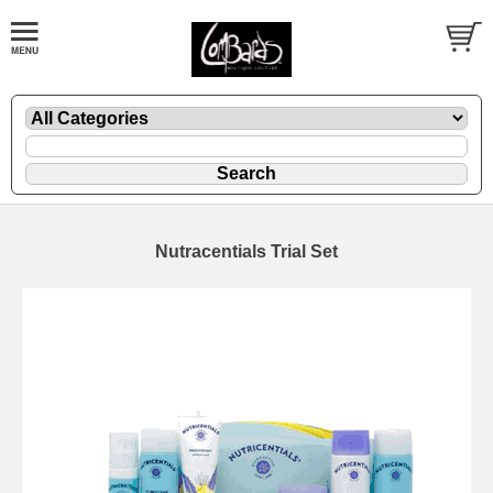
Nutracentials Trial Set