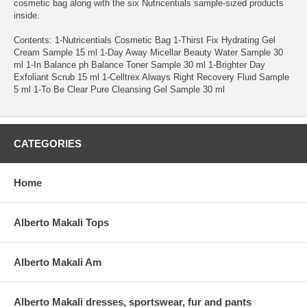
cosmetic bag along with the six Nutricentials sample-sized products
inside.
Contents: 1-Nutricentials Cosmetic Bag 1-Thirst Fix Hydrating Gel
Cream Sample 15 ml 1-Day Away Micellar Beauty Water Sample 30
ml 1-In Balance ph Balance Toner Sample 30 ml 1-Brighter Day
Exfoliant Scrub 15 ml 1-Celltrex Always Right Recovery Fluid Sample
5 ml 1-To Be Clear Pure Cleansing Gel Sample 30 ml
CATEGORIES
Home
Alberto Makali Tops
Alberto Makali Am
Alberto Makali dresses, sportswear, fur and pants