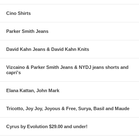
Cino Shirts
Parker Smith Jeans
David Kahn Jeans & David Kahn Knits
Vizcaino & Parker Smith Jeans & NYDJ jeans shorts and
capri's
Elana Kattan, John Mark
Tricotto, Joy Joy, Joyous & Free, Surya, Basil and Maude
Cyrus by Evolution $29.00 and under!