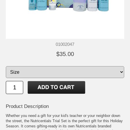
01002047
$35.00
Product Description
Whether you need a gift for your kid's teacher or your neighbor down
the street, the Nutricentials Trial Set is the perfect gift for this Holiday
Season. It comes gifting-ready in its own Nutricentials branded