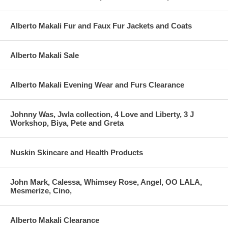
Alberto Makali Fur and Faux Fur Jackets and Coats
Alberto Makali Sale
Alberto Makali Evening Wear and Furs Clearance
Johnny Was, Jwla collection, 4 Love and Liberty, 3 J
Workshop, Biya, Pete and Greta
Nuskin Skincare and Health Products
John Mark, Calessa, Whimsey Rose, Angel, OO LALA,
Mesmerize, Cino,
Alberto Makali Clearance