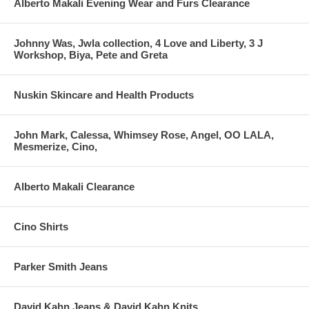
Alberto Makali Evening Wear and Furs Clearance
Johnny Was, Jwla collection, 4 Love and Liberty, 3 J
Workshop, Biya, Pete and Greta
Nuskin Skincare and Health Products
John Mark, Calessa, Whimsey Rose, Angel, OO LALA,
Mesmerize, Cino,
Alberto Makali Clearance
Cino Shirts
Parker Smith Jeans
David Kahn Jeans & David Kahn Knits