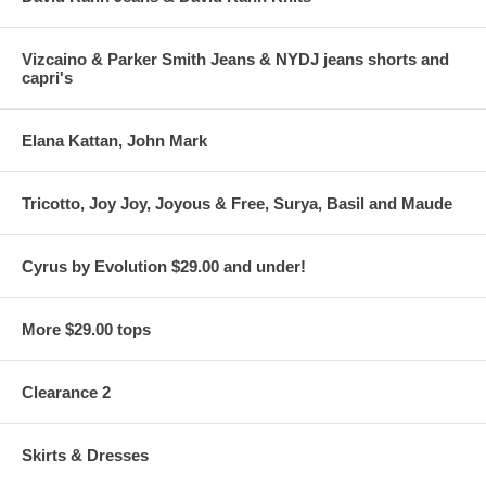
Vizcaino & Parker Smith Jeans & NYDJ jeans shorts and
capri's
Elana Kattan, John Mark
Tricotto, Joy Joy, Joyous & Free, Surya, Basil and Maude
Cyrus by Evolution $29.00 and under!
More $29.00 tops
Clearance 2
Skirts & Dresses