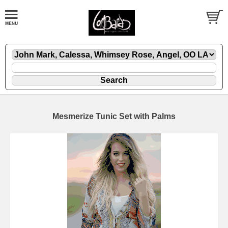
Mesmerize Tunic Set with Palms