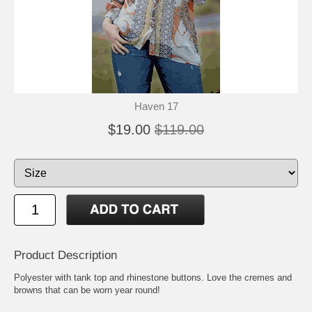
Haven 17
$19.00
$119.00
Product Description
Polyester with tank top and rhinestone buttons. Love the cremes and
browns that can be worn year round!