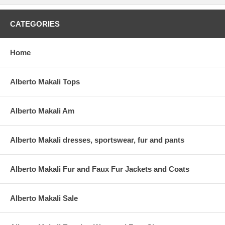
CATEGORIES
Home
Alberto Makali Tops
Alberto Makali Am
Alberto Makali dresses, sportswear, fur and pants
Alberto Makali Fur and Faux Fur Jackets and Coats
Alberto Makali Sale