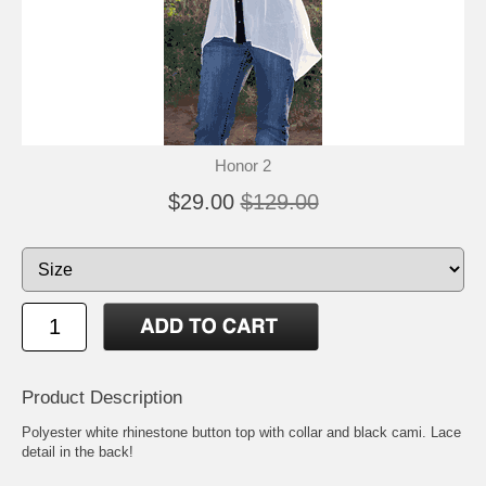
Honor 2
$29.00
$129.00
Product Description
Polyester white rhinestone button top with collar and black cami. Lace
detail in the back!