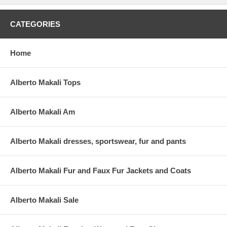
CATEGORIES
Home
Alberto Makali Tops
Alberto Makali Am
Alberto Makali dresses, sportswear, fur and pants
Alberto Makali Fur and Faux Fur Jackets and Coats
Alberto Makali Sale