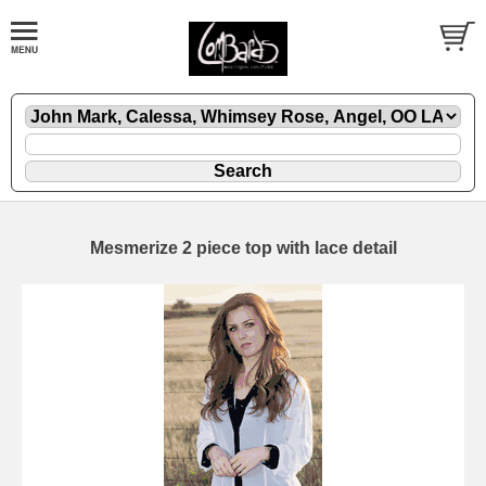
Mesmerize 2 piece top with lace detail