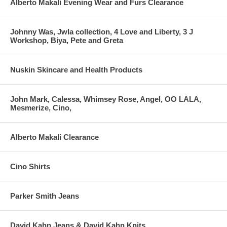
Alberto Makali Evening Wear and Furs Clearance
Johnny Was, Jwla collection, 4 Love and Liberty, 3 J
Workshop, Biya, Pete and Greta
Nuskin Skincare and Health Products
John Mark, Calessa, Whimsey Rose, Angel, OO LALA,
Mesmerize, Cino,
Alberto Makali Clearance
Cino Shirts
Parker Smith Jeans
David Kahn Jeans & David Kahn Knits