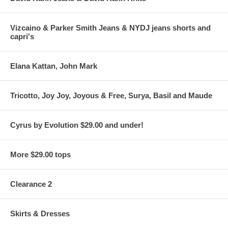
Vizcaino & Parker Smith Jeans & NYDJ jeans shorts and
capri's
Elana Kattan, John Mark
Tricotto, Joy Joy, Joyous & Free, Surya, Basil and Maude
Cyrus by Evolution $29.00 and under!
More $29.00 tops
Clearance 2
Skirts & Dresses