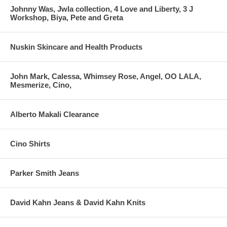
Johnny Was, Jwla collection, 4 Love and Liberty, 3 J
Workshop, Biya, Pete and Greta
Nuskin Skincare and Health Products
John Mark, Calessa, Whimsey Rose, Angel, OO LALA,
Mesmerize, Cino,
Alberto Makali Clearance
Cino Shirts
Parker Smith Jeans
David Kahn Jeans & David Kahn Knits