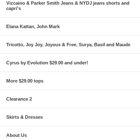
Vizcaino & Parker Smith Jeans & NYDJ jeans shorts and
capri's
Elana Kattan, John Mark
Tricotto, Joy Joy, Joyous & Free, Surya, Basil and Maude
Cyrus by Evolution $29.00 and under!
More $29.00 tops
Clearance 2
Skirts & Dresses
About Us