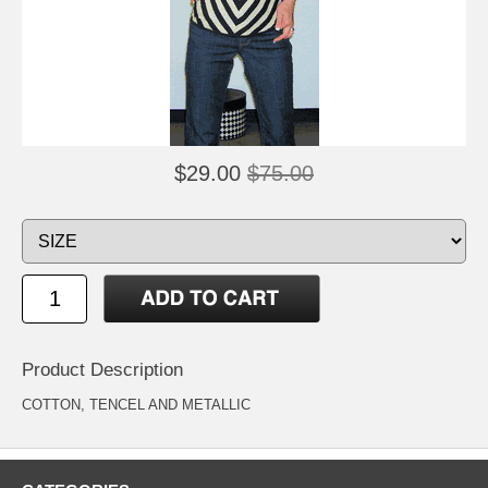
$29.00
$75.00
Product Description
COTTON, TENCEL AND METALLIC