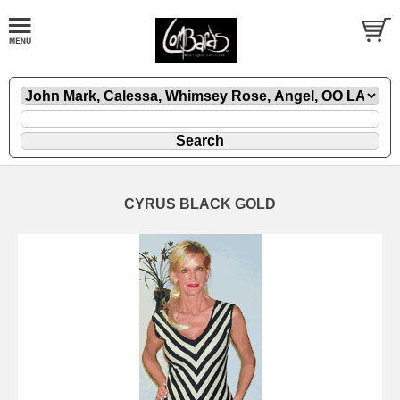
CYRUS BLACK GOLD