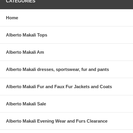
CATEGORIES
Home
Alberto Makali Tops
Alberto Makali Am
Alberto Makali dresses, sportswear, fur and pants
Alberto Makali Fur and Faux Fur Jackets and Coats
Alberto Makali Sale
Alberto Makali Evening Wear and Furs Clearance