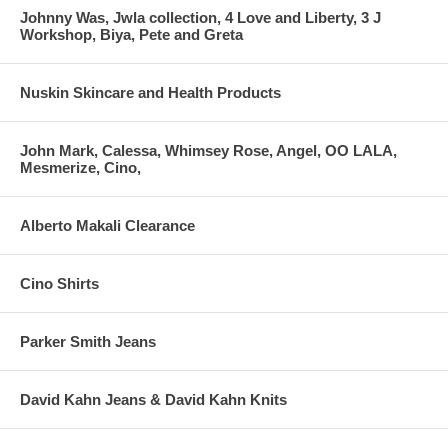
Johnny Was, Jwla collection, 4 Love and Liberty, 3 J
Workshop, Biya, Pete and Greta
Nuskin Skincare and Health Products
John Mark, Calessa, Whimsey Rose, Angel, OO LALA,
Mesmerize, Cino,
Alberto Makali Clearance
Cino Shirts
Parker Smith Jeans
David Kahn Jeans & David Kahn Knits