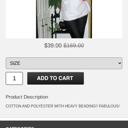
$39.00
$169.00
Product Description
COTTON AND POLYESTER WITH HEAVY BEADING!! FABULOUS!