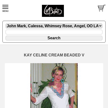
KAY CELINE CREAM BEADED V