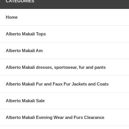
CATEGORIES
Home
Alberto Makali Tops
Alberto Makali Am
Alberto Makali dresses, sportswear, fur and pants
Alberto Makali Fur and Faux Fur Jackets and Coats
Alberto Makali Sale
Alberto Makali Evening Wear and Furs Clearance