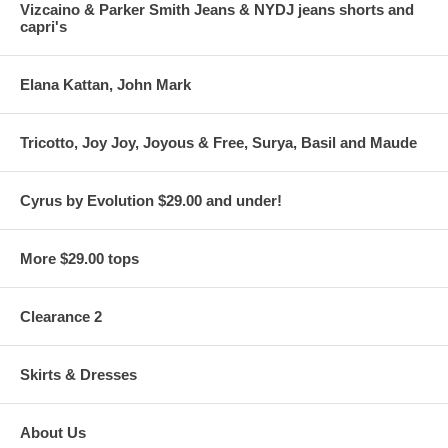
Vizcaino & Parker Smith Jeans & NYDJ jeans shorts and
capri's
Elana Kattan, John Mark
Tricotto, Joy Joy, Joyous & Free, Surya, Basil and Maude
Cyrus by Evolution $29.00 and under!
More $29.00 tops
Clearance 2
Skirts & Dresses
About Us