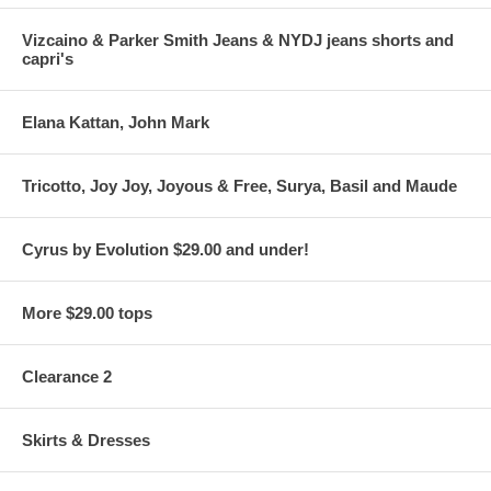
Vizcaino & Parker Smith Jeans & NYDJ jeans shorts and
capri's
Elana Kattan, John Mark
Tricotto, Joy Joy, Joyous & Free, Surya, Basil and Maude
Cyrus by Evolution $29.00 and under!
More $29.00 tops
Clearance 2
Skirts & Dresses