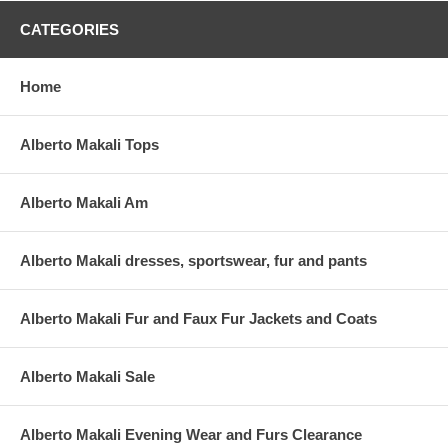
CATEGORIES
Home
Alberto Makali Tops
Alberto Makali Am
Alberto Makali dresses, sportswear, fur and pants
Alberto Makali Fur and Faux Fur Jackets and Coats
Alberto Makali Sale
Alberto Makali Evening Wear and Furs Clearance