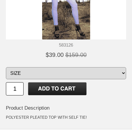
583126
$39.00
$159.00
Product Description
POLYESTER PLEATED TOP WITH SELF TIE!