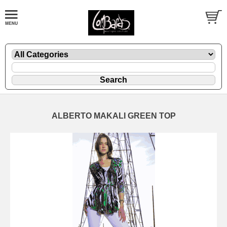
ALBERTO MAKALI GREEN TOP