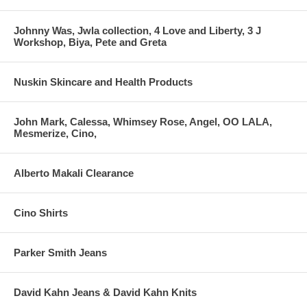
Johnny Was, Jwla collection, 4 Love and Liberty, 3 J
Workshop, Biya, Pete and Greta
Nuskin Skincare and Health Products
John Mark, Calessa, Whimsey Rose, Angel, OO LALA,
Mesmerize, Cino,
Alberto Makali Clearance
Cino Shirts
Parker Smith Jeans
David Kahn Jeans & David Kahn Knits