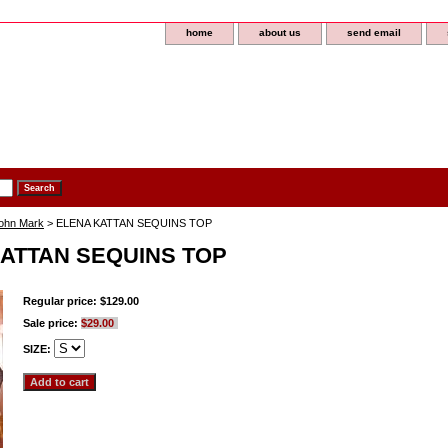
home
about us
send email
John Mark
> ELENA KATTAN SEQUINS TOP
ATTAN SEQUINS TOP
Regular price: $129.00
Sale price:
$29.00
SIZE: