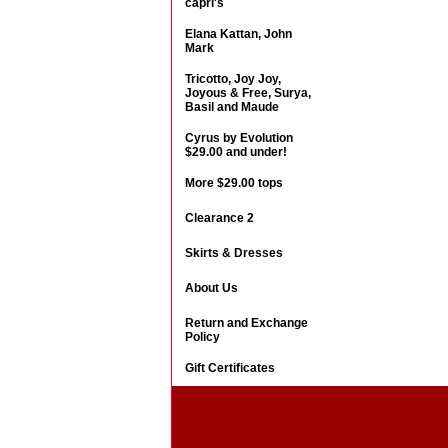
capri's
Elana Kattan, John
Mark
Tricotto, Joy Joy,
Joyous & Free, Surya,
Basil and Maude
Cyrus by Evolution
$29.00 and under!
More $29.00 tops
Clearance 2
Skirts & Dresses
About Us
Return and Exchange
Policy
Gift Certificates