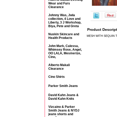
Wear and Furs
Clearance
Johnny Was, Jwla
collection, 4 Love and
Liberty, 3 J Workshop,
Biya, Pete and Greta
Product Descrip
Nuskin Skincare and
MESH WITH SEQUIN 
Health Products
John Mark, Calessa,
Whimsey Rose, Angel,
OO LALA, Mesmerize,
Cino,
Alberto Makali
Clearance
Cino Shirts
Parker Smith Jeans
David Kahn Jeans &
David Kahn Knits
Vizcaino & Parker
Smith Jeans & NYDJ
jeans shorts and