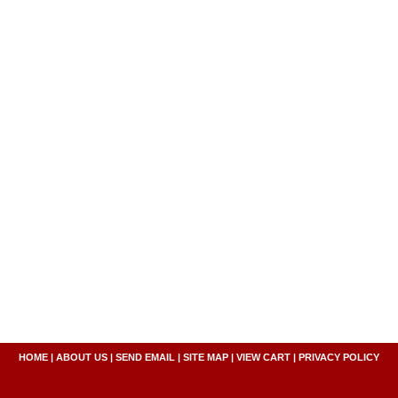
HOME
|
ABOUT US
|
SEND EMAIL
|
SITE MAP
|
VIEW CART
|
PRIVACY POLICY