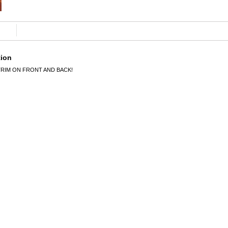
tion
TRIM ON FRONT AND BACK!