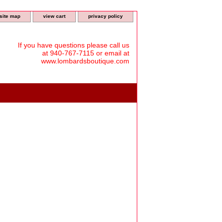
site map
view cart
privacy policy
If you have questions please call us
at 940-767-7115 or email at
www.lombardsboutique.com