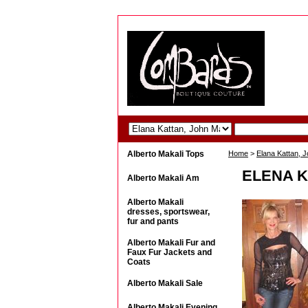
Alberto Makali Tops
Home
>
Elana Kattan, 
ELENA K
Alberto Makali Am
Alberto Makali
dresses, sportswear,
fur and pants
Alberto Makali Fur and
Faux Fur Jackets and
Coats
Alberto Makali Sale
Alberto Makali Evening