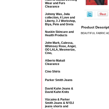
Wear and Furs
Clearance
Johnny Was, Jwla
collection, 4 Love and
Liberty, 3 J Workshop,
Biya, Pete and Greta
Product Descrip
Nuskin Skincare and
BEAUTIFUL FABRIC 
Health Products
John Mark, Calessa,
Whimsey Rose, Angel,
OO LALA, Mesmerize,
Cino,
Alberto Makali
Clearance
Cino Shirts
Parker Smith Jeans
David Kahn Jeans &
David Kahn Knits
Vizcaino & Parker
Smith Jeans & NYDJ
jeans shorts and