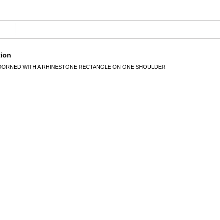
tion
ADORNED WITH A RHINESTONE RECTANGLE ON ONE SHOULDER