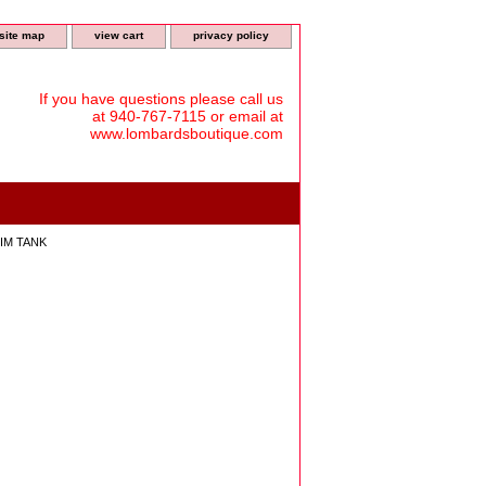
site map
view cart
privacy policy
If you have questions please call us
at 940-767-7115 or email at
www.lombardsboutique.com
IM TANK