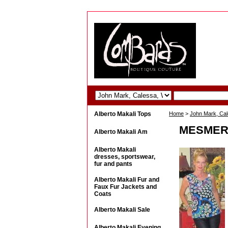
Alberto Makali Tops
Home
>
John Mark, Ca
MESMERI
Alberto Makali Am
Alberto Makali
dresses, sportswear,
fur and pants
Alberto Makali Fur and
Faux Fur Jackets and
Coats
Alberto Makali Sale
Alberto Makali Evening