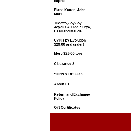
capri's
Elana Kattan, John
Mark
Tricotto, Joy Joy,
Joyous & Free, Surya,
Basil and Maude
Cyrus by Evolution
$29.00 and under!
More $29.00 tops
Clearance 2
Skirts & Dresses
About Us
Return and Exchange
Policy
Gift Certificates