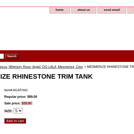
home
about us
send email
lessa, Whimsey Rose, Angel, OO LALA, Mesmerize, Cino,
> MESMERIZE RHINESTONE TR
ZE RHINESTONE TRIM TANK
Item#
AGATHA1
Regular price: $89.00
Sale price:
$29.00
SIZE: