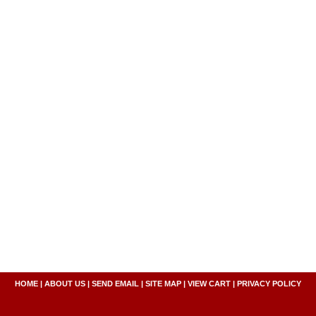
HOME
|
ABOUT US
|
SEND EMAIL
|
SITE MAP
|
VIEW CART
|
PRIVACY POLICY