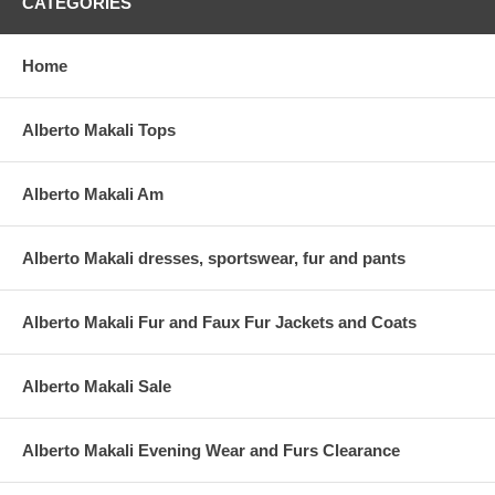
CATEGORIES
Home
Alberto Makali Tops
Alberto Makali Am
Alberto Makali dresses, sportswear, fur and pants
Alberto Makali Fur and Faux Fur Jackets and Coats
Alberto Makali Sale
Alberto Makali Evening Wear and Furs Clearance